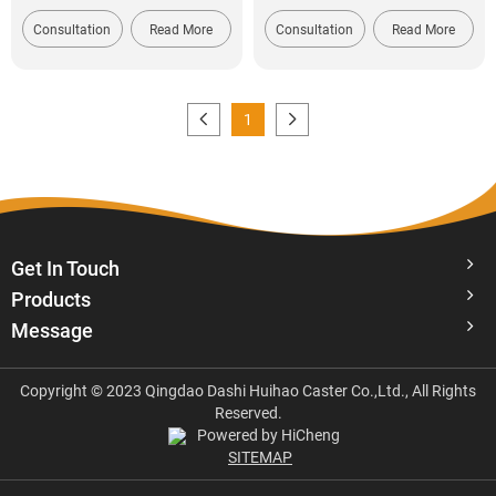
Consultation
Read More
Consultation
Read More
1
Get In Touch
Products
Message
Copyright © 2023 Qingdao Dashi Huihao Caster Co.,Ltd., All Rights
Reserved.
Powered by HiCheng
SITEMAP