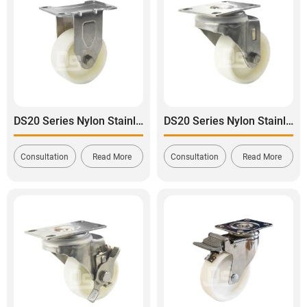
DS20 Series Nylon Stainless Steel Rigid Caster
DS20 Series Nylon Stainless Steel Swivel Caster
Consultation
Read More
Consultation
Read More