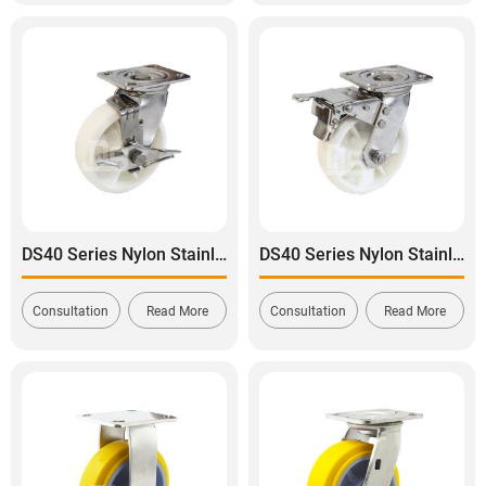
DS40 Series Nylon Stainless Steel Swivel With Side Brake Caster
DS40 Series Nylon Stainless Steel Swivel With Dual Brake Caster
Consultation
Read More
Consultation
Read More