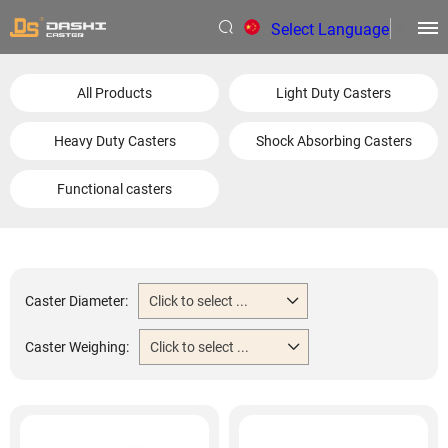
Select Language
▼
All Products
Light Duty Casters
Heavy Duty Casters
Shock Absorbing Casters
Functional casters
Caster Diameter:
Click to select ...
Caster Weighing:
Click to select ...