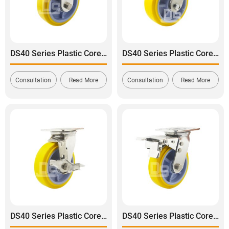
DS40 Series Plastic Core Polyurethane Tread Stainless Steel Rigid Caster
DS40 Series Plastic Core Polyurethane Tread Stainless Steel Swivel Caster
Consultation
Read More
Consultation
Read More
DS40 Series Plastic Core Polyurethane Tread Swivel With Side Brake Stainless Steel Caster
DS40 Series Plastic Core Polyurethane Tread Stainless Steel Swivel With Dual Brake Caster