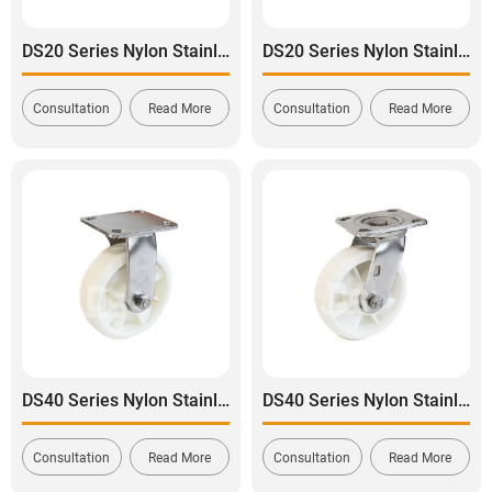
DS20 Series Nylon Stainless Steel Swivel With Side Lock Brake Caster
DS20 Series Nylon Stainless Steel Swivel With Dual Lock Brake Caster
Consultation
Read More
Consultation
Read More
DS40 Series Nylon Stainless Steel Rigid Caster
DS40 Series Nylon Stainless Steel Swivel Caster
Consultation
Read More
Consultation
Read More