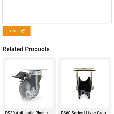
SEND
Related Products
DS20 Anti-static Plastic Core TPE Rubber Tread Swivel With Dual Lock Brake Caster
DS60 Series U-type Grooved Cast Iron Rail Wheel