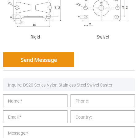
Rigid
Swivel
Send Message