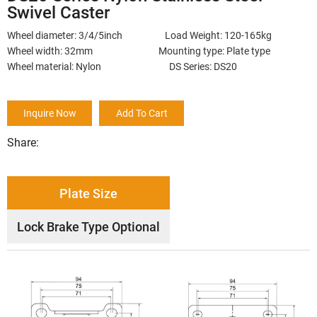
Swivel Caster
Wheel diameter: 3/4/5inch Load Weight: 120-165kg
Wheel width: 32mm Mounting type: Plate type
Wheel material: Nylon DS Series: DS20
Inquire Now
Add To Cart
Share:
Plate Size
Lock Brake Type Optional