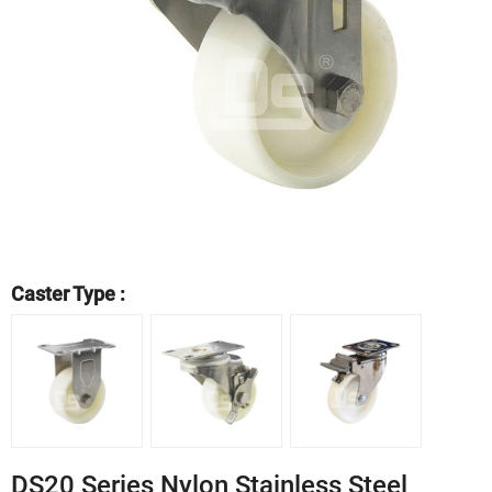
Caster Type :
DS20 Series Nylon Stainless Steel