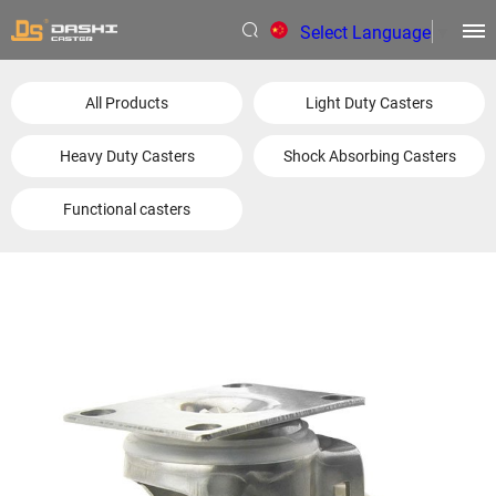
Select Language
▼
All Products
Light Duty Casters
Heavy Duty Casters
Shock Absorbing Casters
Functional casters