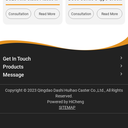
Consultation
Read More
Consultation
Read More
Get In Touch
Products
Message
Copyright © 2023 Qingdao Dashi Huihao Caster Co.,Ltd., All Rights
Reserved.
Powered by HiCheng
SITEMAP