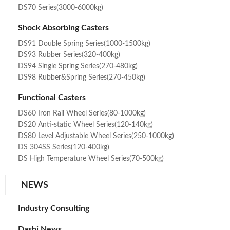
DS70 Series(3000-6000kg)
Shock Absorbing Casters
DS91 Double Spring Series(1000-1500kg)
DS93 Rubber Series(320-400kg)
DS94 Single Spring Series(270-480kg)
DS98 Rubber&Spring Series(270-450kg)
Functional Casters
DS60 Iron Rail Wheel Series(80-1000kg)
DS20 Anti-static Wheel Series(120-140kg)
DS80 Level Adjustable Wheel Series(250-1000kg)
DS 304SS Series(120-400kg)
DS High Temperature Wheel Series(70-500kg)
NEWS
Industry Consulting
Dashi News