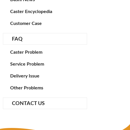
Caster Encyclopedia
Customer Case
FAQ
Caster Problem
Service Problem
Delivery Issue
Other Problems
CONTACT US