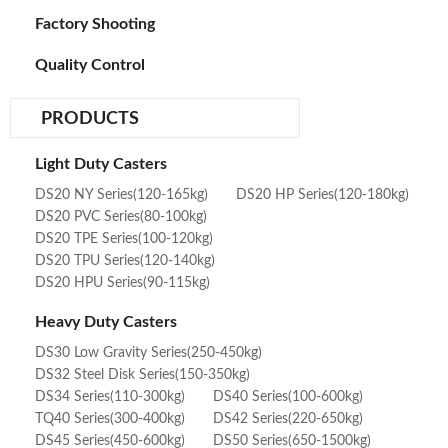
Factory Shooting
Quality Control
PRODUCTS
Light Duty Casters
DS20 NY Series(120-165kg)
DS20 HP Series(120-180kg)
DS20 PVC Series(80-100kg)
DS20 TPE Series(100-120kg)
DS20 TPU Series(120-140kg)
DS20 HPU Series(90-115kg)
Heavy Duty Casters
DS30 Low Gravity Series(250-450kg)
DS32 Steel Disk Series(150-350kg)
DS34 Series(110-300kg)
DS40 Series(100-600kg)
TQ40 Series(300-400kg)
DS42 Series(220-650kg)
DS45 Series(450-600kg)
DS50 Series(650-1500kg)