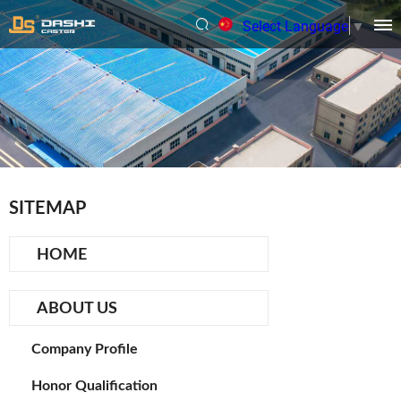
Select Language
▼
SITEMAP
HOME
ABOUT US
Company Profile
Honor Qualification