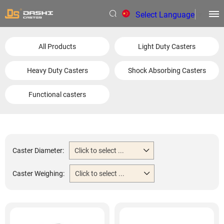
Select Language
▼
All Products
Light Duty Casters
Heavy Duty Casters
Shock Absorbing Casters
Functional casters
Caster Diameter:
Click to select ...
Caster Weighing:
Click to select ...