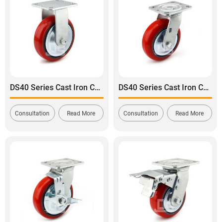
DS40 Series Cast Iron Core Polyurethane Tread Rigid Caster
DS40 Series Cast Iron Core Polyurethane Tread Swivel Caster
Consultation
Read More
Consultation
Read More