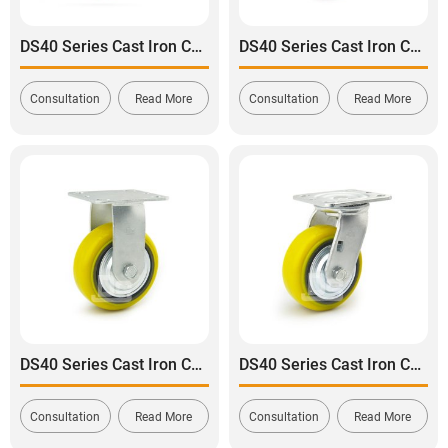
DS40 Series Cast Iron Core Polyurethane Tread Swivel With Side Lock Brake Caster
DS40 Series Cast Iron Core Polyurethane Tread Swivel With Dual Lock Brake Caster
Consultation
Read More
Consultation
Read More
DS40 Series Cast Iron Core Heavy Duty Polyurethane Tread Rigid Caster
DS40 Series Cast Iron Core Heavy Duty Polyurethane Tread Swivel Caster
Consultation
Read More
Consultation
Read More