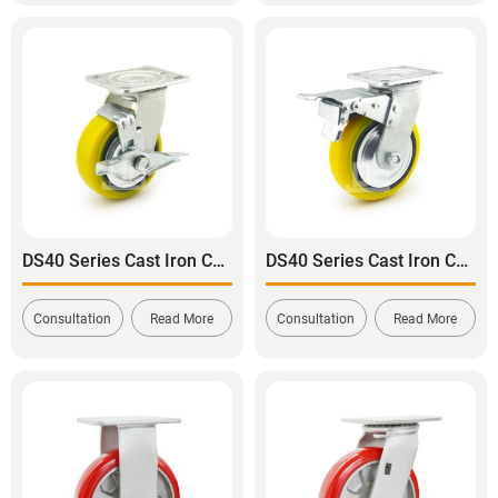
DS40 Series Cast Iron Core Heavy Duty Polyurethane Tread Swivel With Side Brake Caster
DS40 Series Cast Iron Core Heavy Duty Polyurethane Tread Swivel With Dual Brake Caster
Consultation
Read More
Consultation
Read More