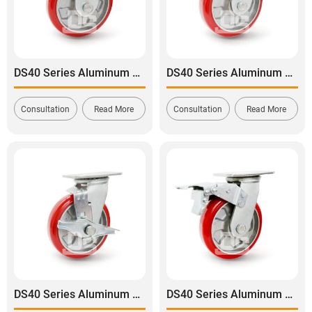
DS40 Series Aluminum Core Polyurethane Tread Rigid Caster
DS40 Series Aluminum Core Polyurethane Tread Swivel Caster
Consultation
Read More
Consultation
Read More
DS40 Series Aluminum Core Polyurethane Tread Swivel With Side Lock Brake Caster
DS40 Series Aluminum Core Polyurethane Tread Swivel With Dual Lock Brake Caster