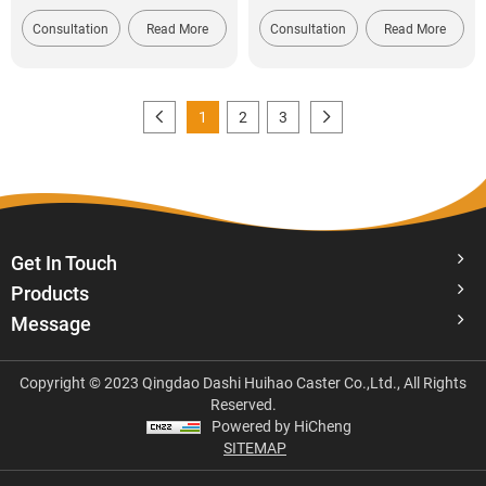
Consultation
Read More
Consultation
Read More
1
2
3
Get In Touch
Products
Message
Copyright © 2023 Qingdao Dashi Huihao Caster Co.,Ltd., All Rights
Reserved.
Powered by HiCheng
SITEMAP