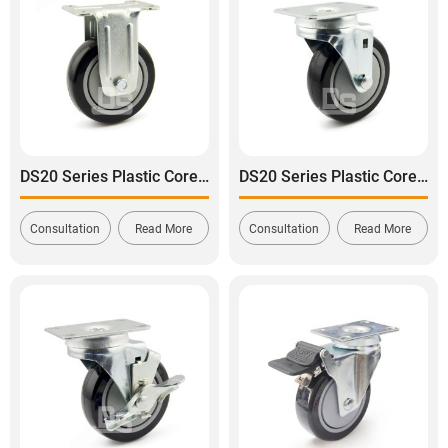
DS20 Series Plastic Core Polyurethane Tread Rigid Caster
DS20 Series Plastic Core Polyurethane Tread Swivel Caster
Consultation
Read More
Consultation
Read More