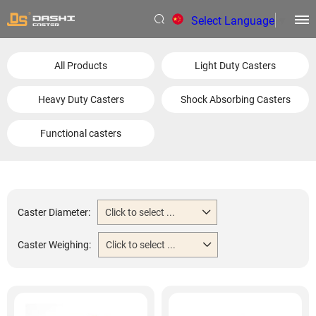
Select Language
▼
All Products
Light Duty Casters
Heavy Duty Casters
Shock Absorbing Casters
Functional casters
Caster Diameter:
Click to select ...
Caster Weighing:
Click to select ...