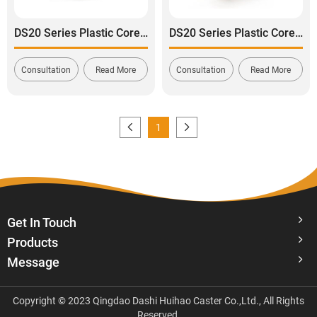
DS20 Series Plastic Core Polyurethane Tread Swivel with Side Lock Brake Caster
DS20 Series Plastic Core Polyurethane Tread Swivel with Dual Lock Brake Caster
Consultation
Read More
Consultation
Read More
1
Get In Touch
Products
Message
Copyright © 2023 Qingdao Dashi Huihao Caster Co.,Ltd., All Rights
Reserved.