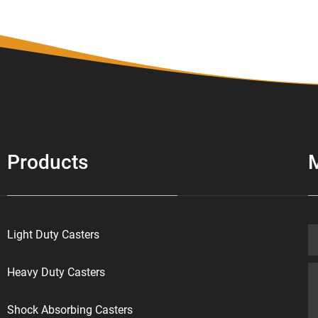
Products
Light Duty Casters
Heavy Duty Casters
Shock Absorbing Casters