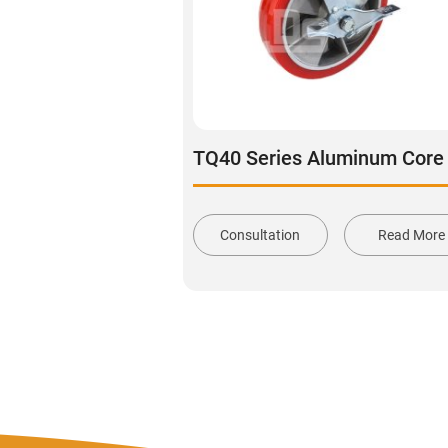
Consultation
Read More