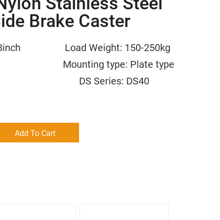
ylon Stainless Steel
Side Brake Caster
/6/8inch Load Weight: 150-250kg
m Mounting type: Plate type
 Nylon DS Series: DS40
Add To Cart