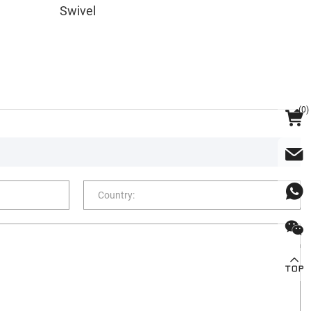
Swivel
(
0
)