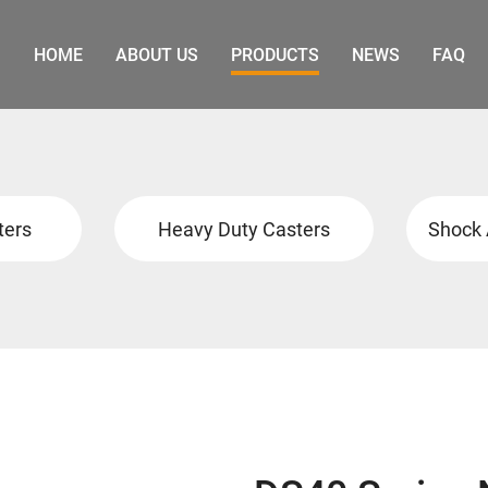
HOME
ABOUT US
PRODUCTS
NEWS
FAQ
ters
Heavy Duty Casters
Shock 