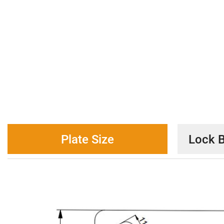
Plate Size
Lock B