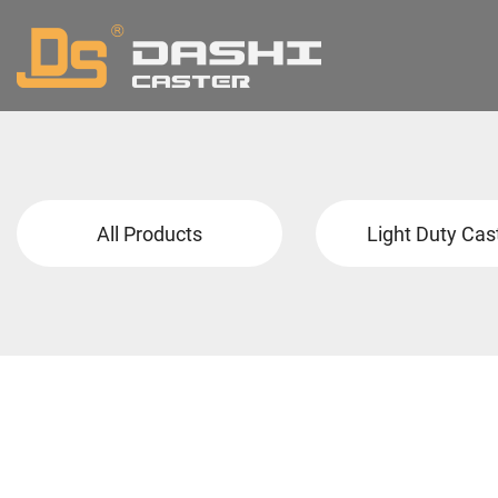
All Products
Light Duty Cas