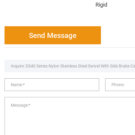
Rigid
Send Message