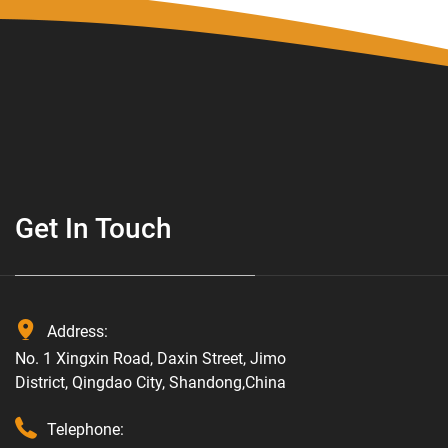
Get In Touch
Address:
No. 1 Xingxin Road, Daxin Street, Jimo
District, Qingdao City, Shandong,China
Telephone: