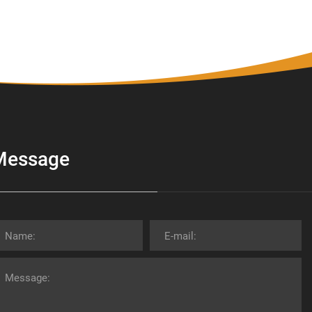
Message