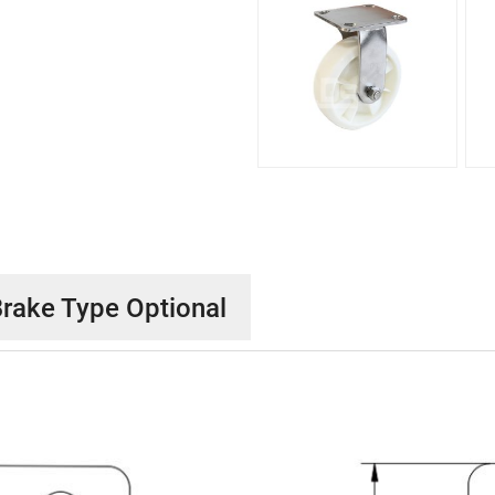
rake Type Optional