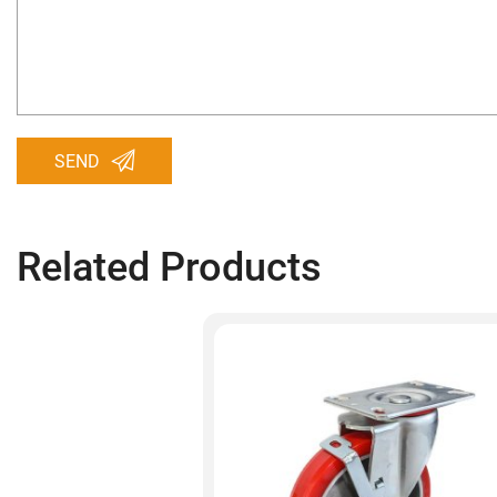
SEND
Related Products