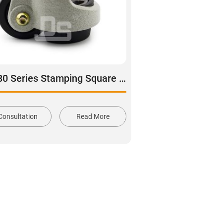
DS80 Series Stamping Square Plate Leveling Adjustable Caster
Consultation
Read More