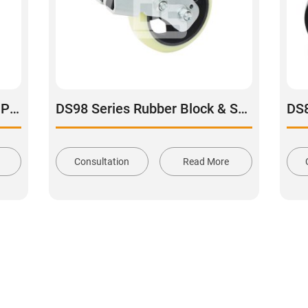
TQ40 Series Aluminum Core Polyurethane Tread Swivel With Brake Caster
DS98 Series Rubber Block & Spring Shock Absorbing Rigid Caster
Consultation
Read More