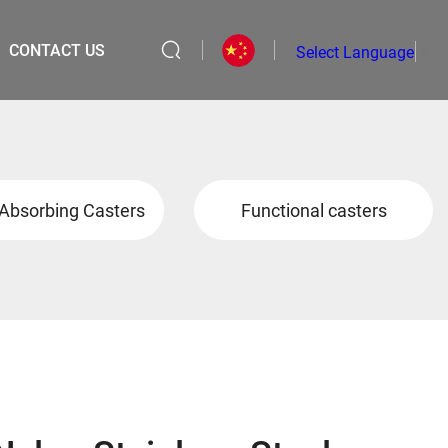
CONTACT US
Select Language
▼
Absorbing Casters
Functional casters