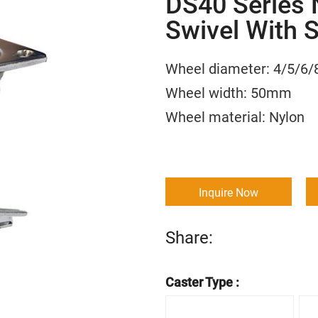
DS40 Series N
Swivel With 
Wheel diameter: 4/5
Wheel width: 50m
Wheel material:
Inquire Now
Share:
Caster Type :