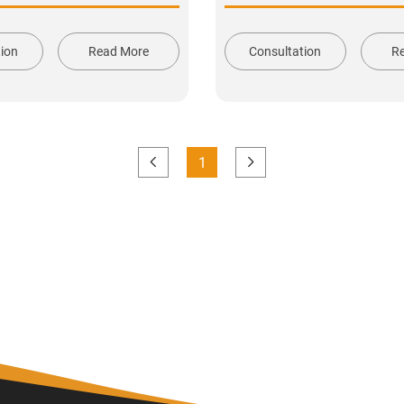
tion
Read More
Consultation
R
1