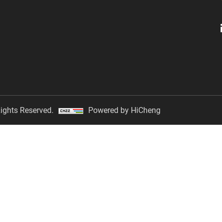
ights Reserved.
Powered by HiCheng