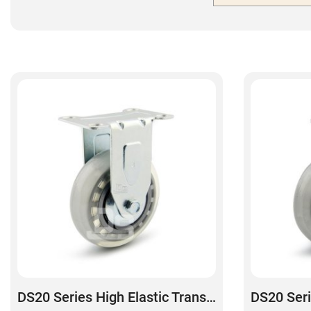
DS20 Series High Elastic Transparent Polyurethane Rigid Caster