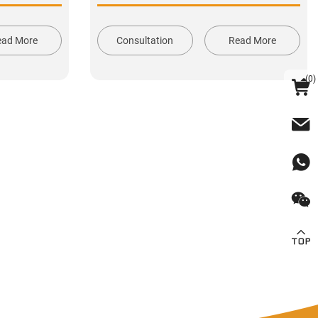
ead More
Consultation
Read More
(
0
)