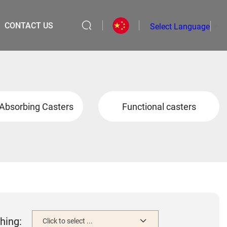
CONTACT US
Select Language
▼
Absorbing Casters
Functional casters
hing:
Click to select ...