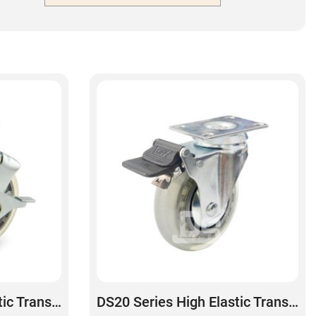
DS20 Series High Elastic Transparent Polyurethane Swivel With Side Lock Brake Caster
DS20 Series High Elastic Transparent Polyurethane Swivel With Dual Lock Brake Caster