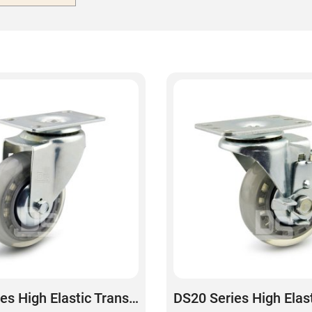
DS20 Series High Elastic Transparent Polyurethane Swivel Caster