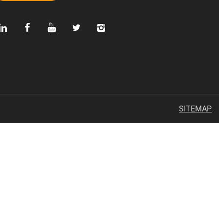
SITEMAP