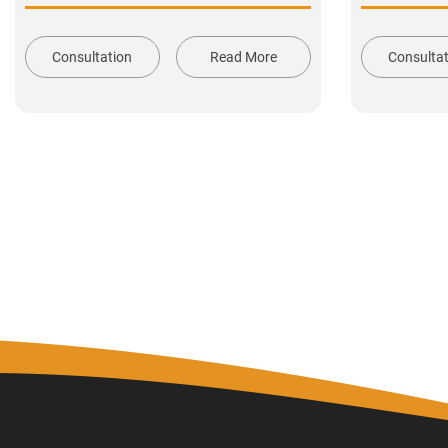
Consultation
Read More
Consulta