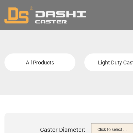
All Products
Light Duty Cas
Caster Diameter:
Click to select ...