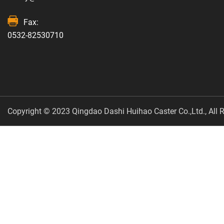
Fax:
0532-82530710
Copyright © 2023 Qingdao Dashi Huihao Caster Co.,Ltd., All R