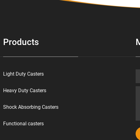
Products
Light Duty Casters
Heavy Duty Casters
Shock Absorbing Casters
Functional casters