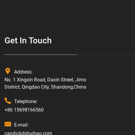
Get In Touch
Address:
No. 1 Xingxin Road, Daxin Street, Jimo
District, Qingdao City, Shandong,China
Telephone:
+86 15698166560
E-mail:
candy@dshuihao.com