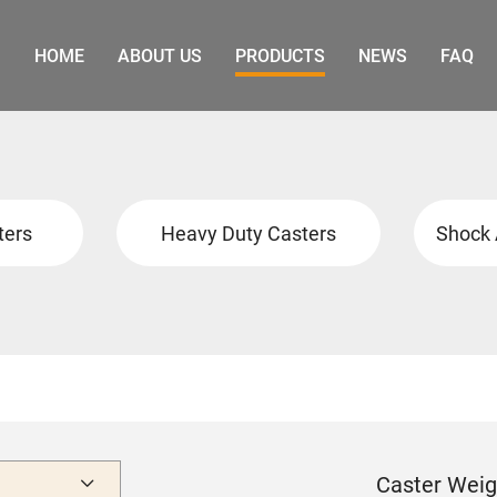
HOME
ABOUT US
PRODUCTS
NEWS
FAQ
ters
Heavy Duty Casters
Shock 
Caster Weig