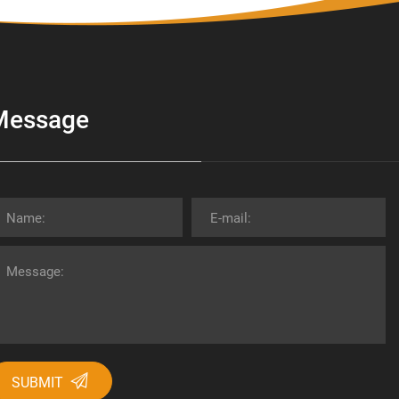
Message
SUBMIT