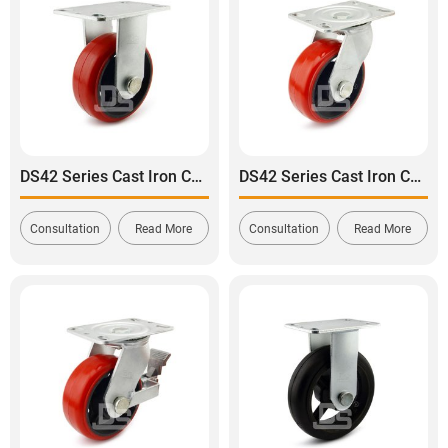
DS42 Series Cast Iron Core Polyurethane Tread Rigid Caster
DS42 Series Cast Iron Core Polyurethane Tread Swivel Caster
Consultation
Read More
Consultation
Read More