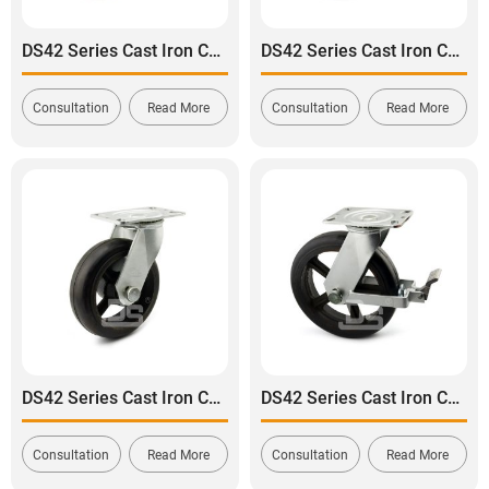
DS42 Series Cast Iron Core Polyurethane Tread Swivel With Brake Caster
DS42 Series Cast Iron Core Rubber Tread Rigid Caster
Consultation
Read More
Consultation
Read More
DS42 Series Cast Iron Core Rubber Tread Swivel Caster
DS42 Series Cast Iron Core Rubber Tread Swivel With Brake Caster
Consultation
Read More
Consultation
Read More