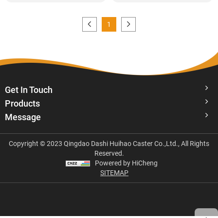
1
Get In Touch
Products
Message
Copyright © 2023 Qingdao Dashi Huihao Caster Co.,Ltd., All Rights
Reserved.
Powered by HiCheng
SITEMAP