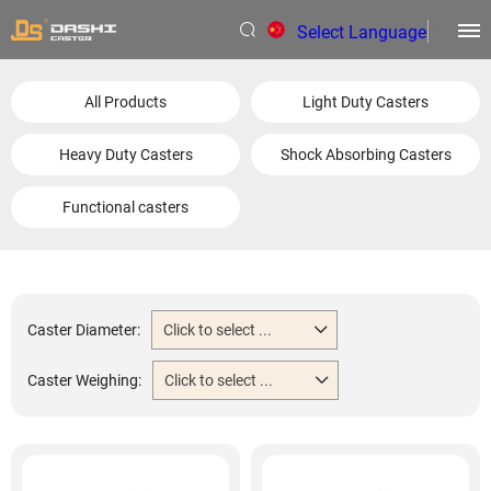
Select Language
▼
All Products
Light Duty Casters
Heavy Duty Casters
Shock Absorbing Casters
Functional casters
Caster Diameter:
Click to select ...
Caster Weighing:
Click to select ...