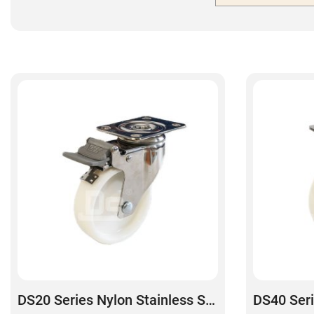
DS20 Series Nylon Stainless Steel Swivel With Dual Lock Brake Caster