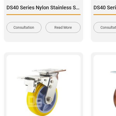
DS40 Series Nylon Stainless Steel Swivel With Dual Brake Caster
Consultation
Read More
Consulta