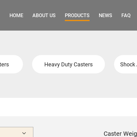
HOME
ABOUT US
PRODUCTS
NEWS
FAQ
ters
Heavy Duty Casters
Shock 
Caster Weig