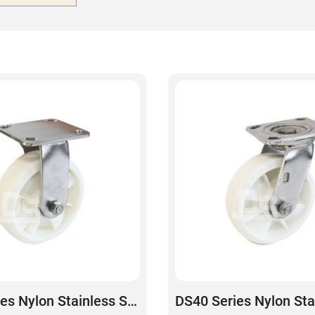
DS40 Series Nylon Stainless Steel Rigid Caster