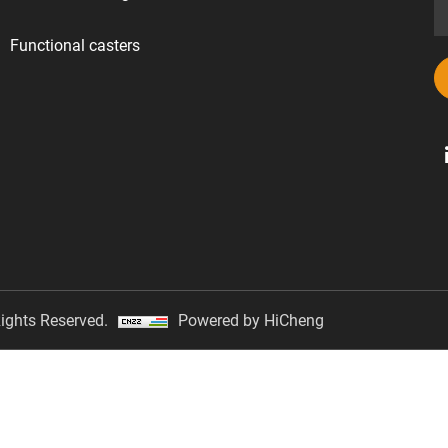
Functional casters
ights Reserved.
Powered by HiCheng