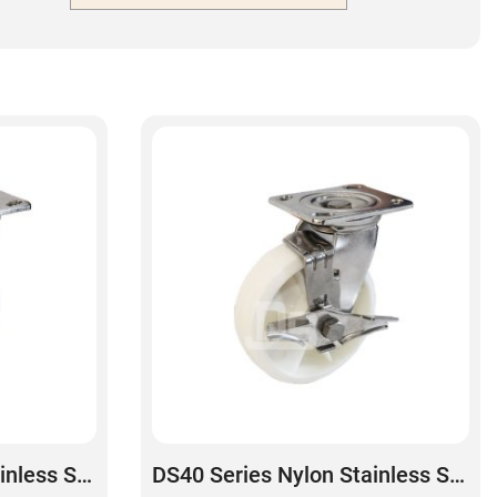
DS40 Series Nylon Stainless Steel Swivel Caster
DS40 Series Nylon Stainless Steel Swivel With Side Brake Caster