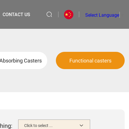
CONTACT US
Select Language
▼
Absorbing Casters
Functional casters
hing:
Click to select ...