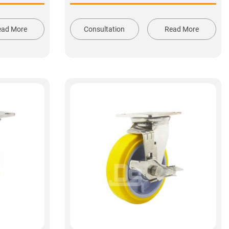
ead More
Consultation
Read More