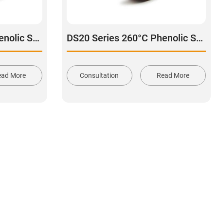
DS20 Series 260°C Phenolic Swivel Caster Wheel
DS20 Series 260°C Phenolic Swivel With Side Lock Brake Caster
ead More
Consultation
Read More