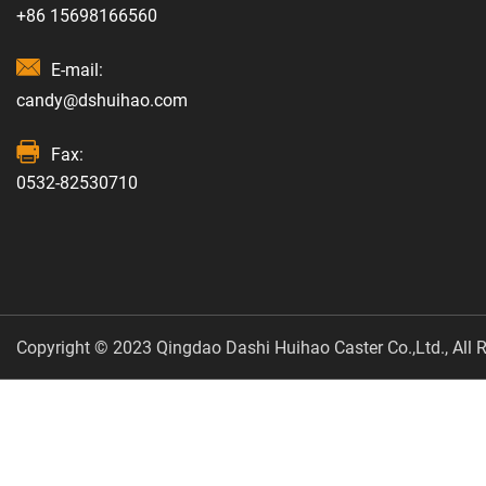
+86 15698166560
E-mail:
candy@dshuihao.com
Fax:
0532-82530710
Copyright © 2023 Qingdao Dashi Huihao Caster Co.,Ltd., All R