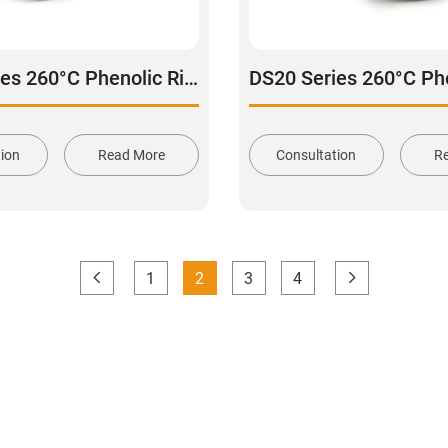
DS20 Series 260°C Phenolic Rigid Caster wheel
tion
Read More
Consultation
R
1
2
3
4