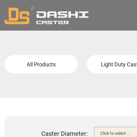
All Products
Light Duty Cas
Caster Diameter:
Click to select ...