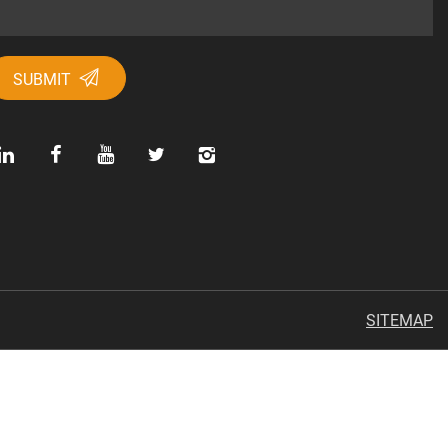
SUBMIT
SITEMAP