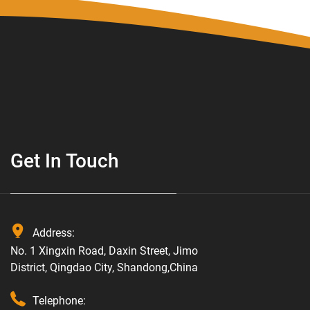
Get In Touch
Address:
No. 1 Xingxin Road, Daxin Street, Jimo
District, Qingdao City, Shandong,China
Telephone: