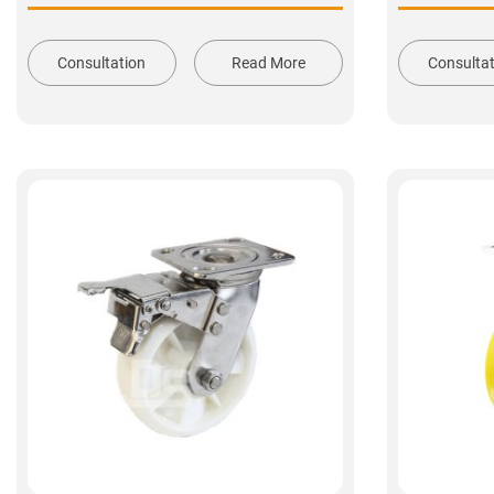
Consultation
Read More
Consulta