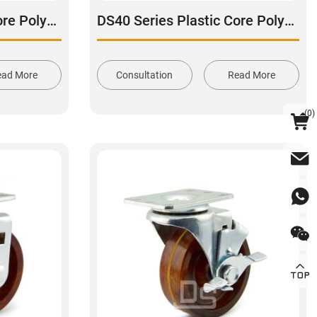
DS40 Series Plastic Core Polyurethane Tread Stainless Steel Swivel Caster
DS40 Series Plastic Core Polyurethane Tread Swivel With Side Brake Stainless Steel Caster
ead More
Consultation
Read More
(
0
)