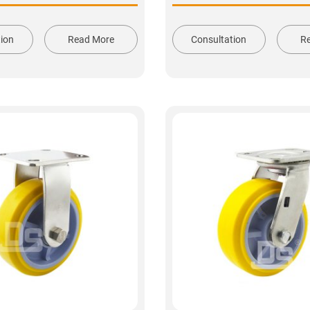
tion
Read More
Consultation
R