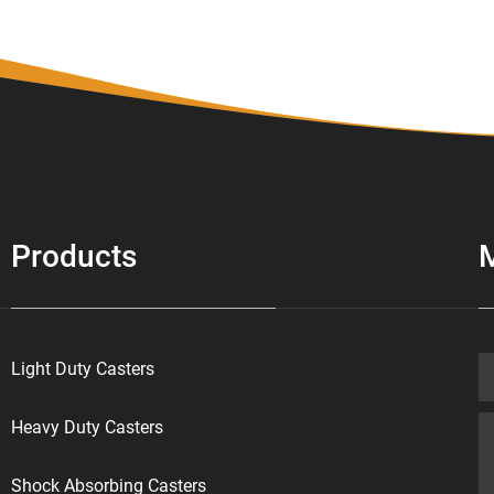
Products
Light Duty Casters
Heavy Duty Casters
Shock Absorbing Casters