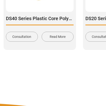
DS40 Series Plastic Core Polyurethane Tread Stainless Steel Swivel With Dual Brake Caster
Consultation
Read More
Consulta