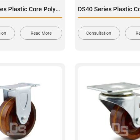
DS40 Series Plastic Core Polyurethane Tread Stainless Steel Rigid Caster
tion
Read More
Consultation
R