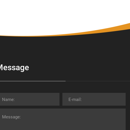
Message