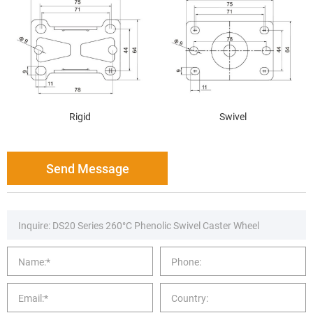
Rigid
Swivel
Send Message