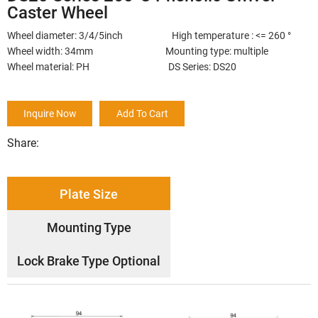
Caster Wheel
Wheel diameter: 3/4/5inch High temperature : <= 260 °
Wheel width: 34mm Mounting type: multiple
Wheel material: PH DS Series: DS20
Inquire Now
Add To Cart
Share:
Plate Size
Mounting Type
Lock Brake Type Optional