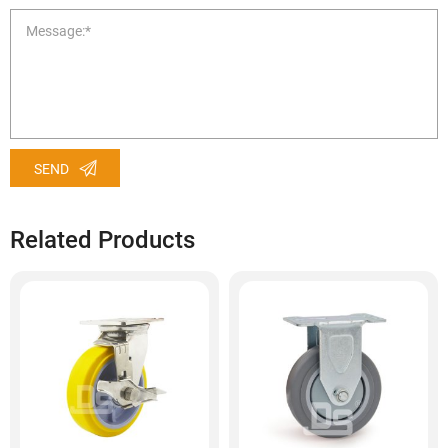
SEND
Related Products