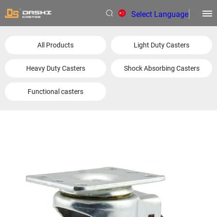
Select Language
▼
All Products
Light Duty Casters
Heavy Duty Casters
Shock Absorbing Casters
Functional casters