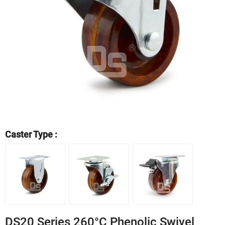
Caster Type :
DS20 Series 260°C Phenolic Swivel