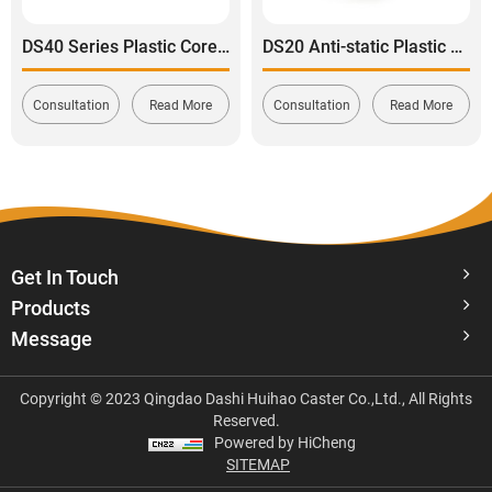
DS40 Series Plastic Core Polyurethane Tread Swivel With Side Brake Stainless Steel Caster
DS20 Anti-static Plastic Core TPE Rubber Tread Rigid Caster
Consultation
Read More
Consultation
Read More
Get In Touch
Products
Message
Copyright © 2023 Qingdao Dashi Huihao Caster Co.,Ltd., All Rights
Reserved.
Powered by HiCheng
SITEMAP