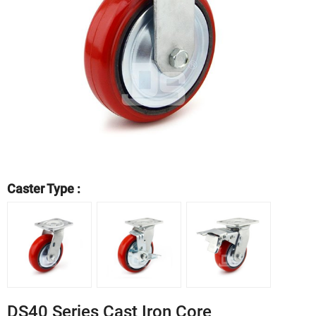
Caster Type :
DS40 Series Cast Iron Core