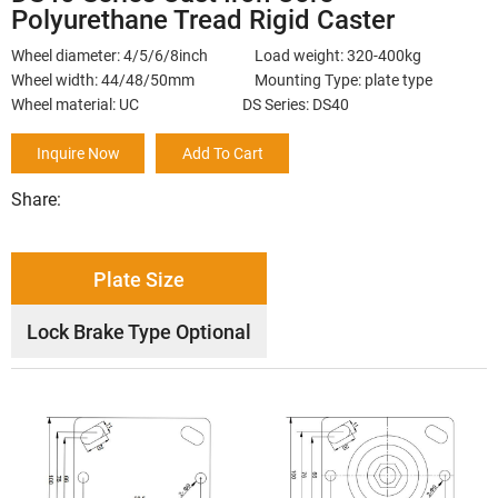
Polyurethane Tread Rigid Caster
Wheel diameter: 4/5/6/8inch Load weight: 320-400kg
Wheel width: 44/48/50mm Mounting Type: plate type
Wheel material: UC DS Series: DS40
Inquire Now
Add To Cart
Share:
Plate Size
Lock Brake Type Optional