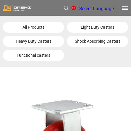
Select Language
▼
All Products
Light Duty Casters
Heavy Duty Casters
Shock Absorbing Casters
Functional casters