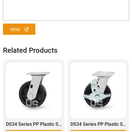
SEND
Related Products
DS34 Series PP Plastic Swivel Caster Wheel
DS34 Series PP Plastic Swivel With Side Lock Brake Caster