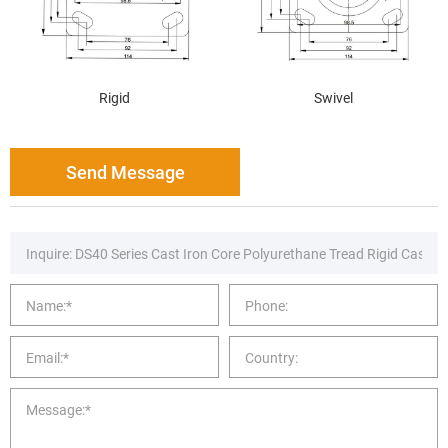
Rigid
Swivel
Send Message