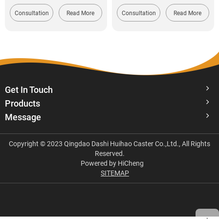
Consultation
Read More
Consultation
Read More
Get In Touch
Products
Message
Copyright © 2023 Qingdao Dashi Huihao Caster Co.,Ltd., All Rights
Reserved.
Powered by HiCheng
SITEMAP