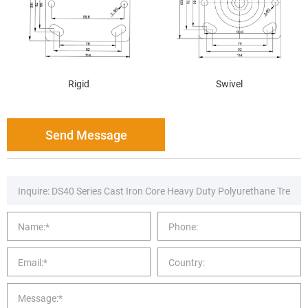
Rigid
Swivel
Send Message