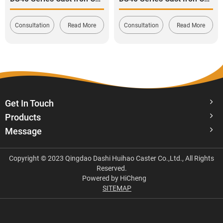
Consultation
Read More
Consultation
Read More
Get In Touch
Products
Message
Copyright © 2023 Qingdao Dashi Huihao Caster Co.,Ltd., All Rights
Reserved.
Powered by HiCheng
SITEMAP