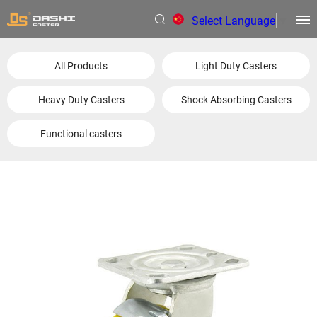
Select Language
▼
All Products
Light Duty Casters
Heavy Duty Casters
Shock Absorbing Casters
Functional casters