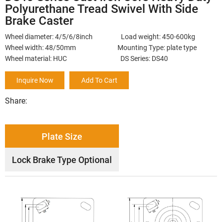
Polyurethane Tread Swivel With Side
Brake Caster
Wheel diameter: 4/5/6/8inch Load weight: 450-600kg
Wheel width: 48/50mm Mounting Type: plate type
Wheel material: HUC DS Series: DS40
Inquire Now
Add To Cart
Share:
Plate Size
Lock Brake Type Optional