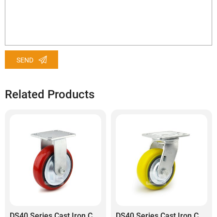
SEND
Related Products
DS40 Series Cast Iron Core Polyurethane Tread Rigid Caster
DS40 Series Cast Iron Core Heavy Duty Polyurethane Tread Swivel Caster