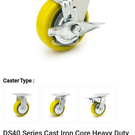
Caster Type :
DS40 Series Cast Iron Core Heavy Duty