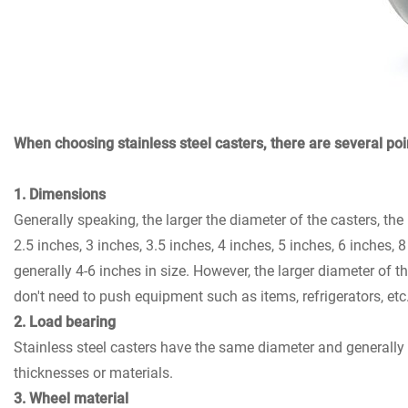
When choosing stainless steel casters, there are several poin
1. Dimensions
Generally speaking, the larger the diameter of the casters, th
2.5 inches, 3 inches, 3.5 inches, 4 inches, 5 inches, 6 inches, 
generally 4-6 inches in size. However, the larger diameter of 
don't need to push equipment such as items, refrigerators, et
2. Load bearing
Stainless steel casters have the same diameter and generally 
thicknesses or materials.
3. Wheel material