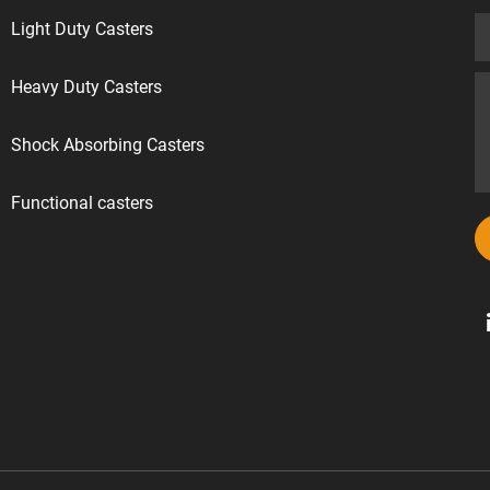
Light Duty Casters
Heavy Duty Casters
Shock Absorbing Casters
Functional casters