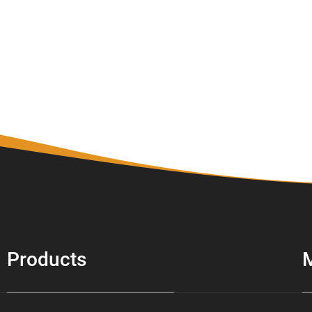
Products