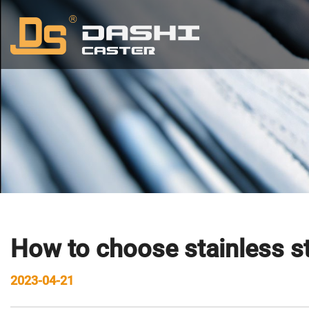
How to choose stainless st
2023-04-21