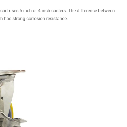
dcart uses 5-inch or 4-inch casters. The difference between
ch has strong corrosion resistance.