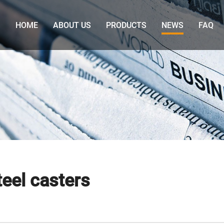
HOME
ABOUT US
PRODUCTS
NEWS
FAQ
eel casters