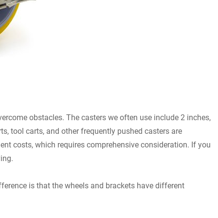
 overcome obstacles. The casters we often use include 2 inches,
rts, tool carts, and other frequently pushed casters are
pment costs, which requires comprehensive consideration. If you
ing.
ference is that the wheels and brackets have different