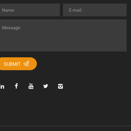
SUBMIT