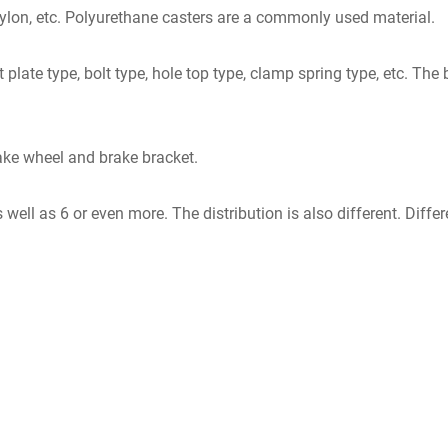
nylon, etc. Polyurethane casters are a commonly used material.
t plate type, bolt type, hole top type, clamp spring type, etc. 
ake wheel and brake bracket.
 well as 6 or even more. The distribution is also different. Diffe