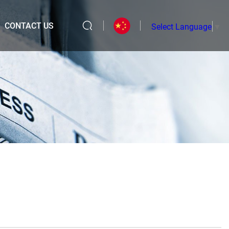
CONTACT US
Select Language
▼