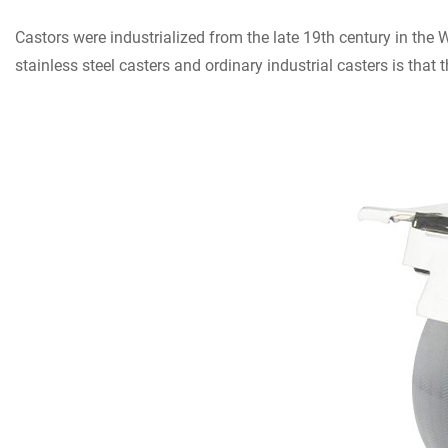
Castors were industrialized from the late 19th century in the 
stainless steel casters and ordinary industrial casters is that