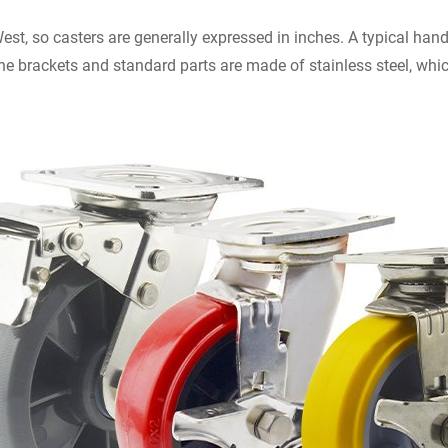
West, so casters are generally expressed in inches. A typical han
 the brackets and standard parts are made of stainless steel, whi