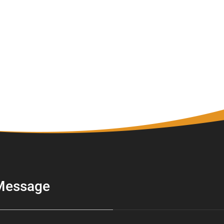
Message