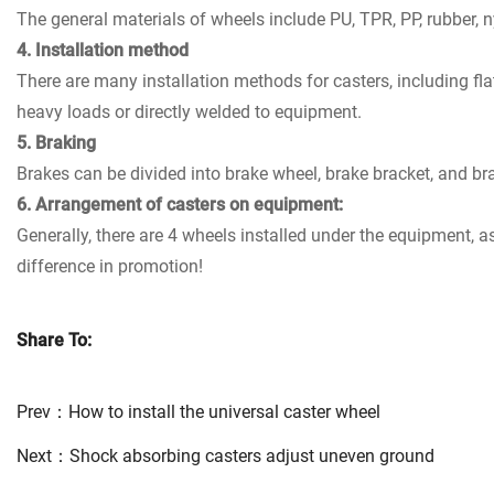
The general materials of wheels include PU, TPR, PP, rubber, 
4. Installation method
There are many installation methods for casters, including fla
heavy loads or directly welded to equipment.
5. Braking
Brakes can be divided into brake wheel, brake bracket, and br
6. Arrangement of casters on equipment:
Generally, there are 4 wheels installed under the equipment, as
difference in promotion!
Share To:
Prev：
How to install the universal caster wheel
Next：
Shock absorbing casters adjust uneven ground