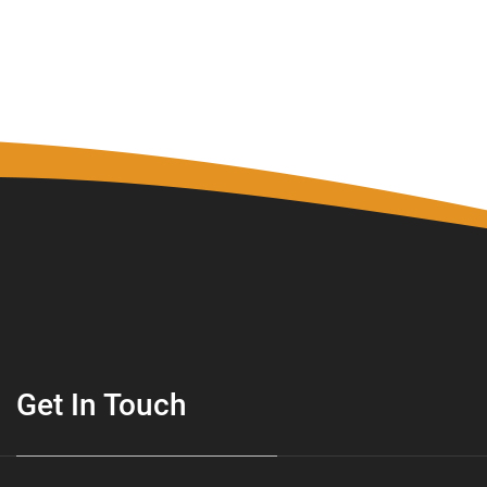
Get In Touch