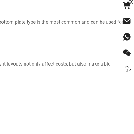
(
0
)
The bottom plate type is the most common and can be used for
rent layouts not only affect costs, but also make a big