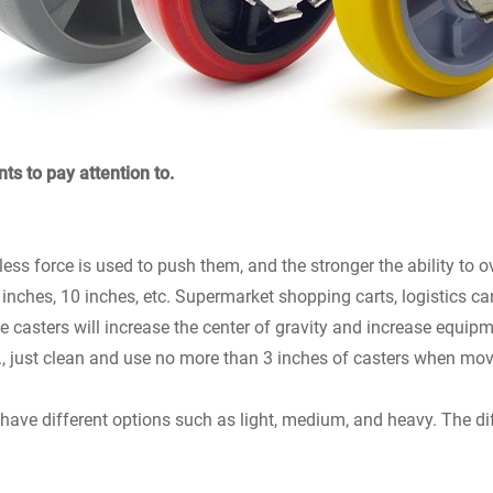
ts to pay attention to.
e less force is used to push them, and the stronger the ability to
8 inches, 10 inches, etc. Supermarket shopping carts, logistics ca
the casters will increase the center of gravity and increase equi
c., just clean and use no more than 3 inches of casters when mov
have different options such as light, medium, and heavy. The dif