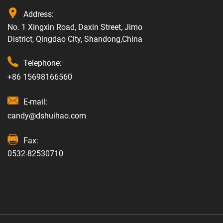
Address:
No. 1 Xingxin Road, Daxin Street, Jimo
District, Qingdao City, Shandong,China
Telephone:
+86 15698166560
E-mail:
candy@dshuihao.com
Fax:
0532-82530710