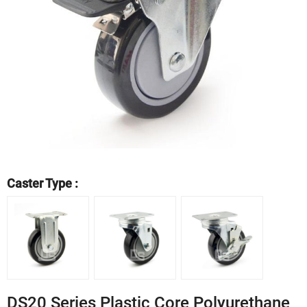
Caster Type :
DS20 Series Plastic Core Polyurethane