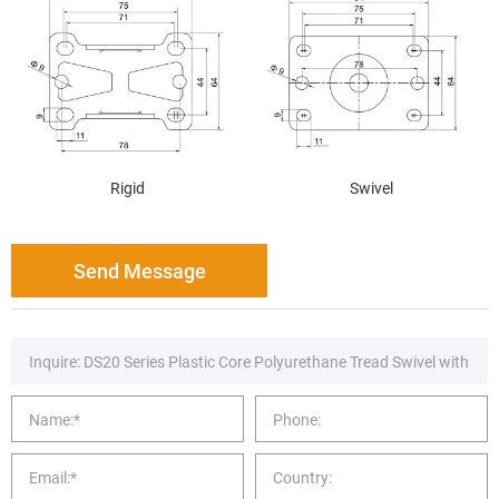
Rigid
Swivel
Send Message