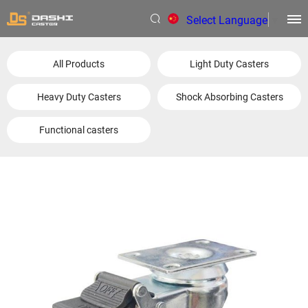
Select Language
▼
All Products
Light Duty Casters
Heavy Duty Casters
Shock Absorbing Casters
Functional casters