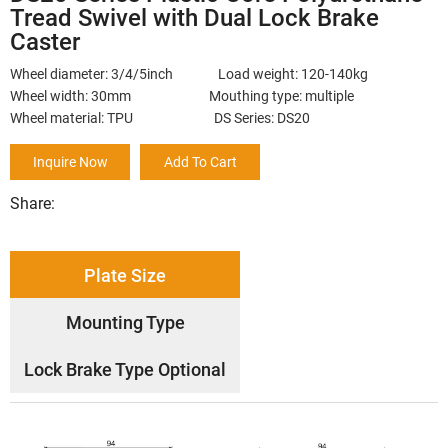
Tread Swivel with Dual Lock Brake
Caster
Wheel diameter: 3/4/5inch Load weight: 120-140kg
Wheel width: 30mm Mouthing type: multiple
Wheel material: TPU DS Series: DS20
Inquire Now
Add To Cart
Share:
Plate Size
Mounting Type
Lock Brake Type Optional