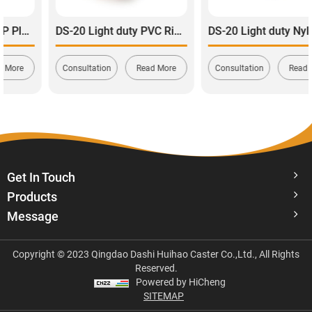
DS-20 Light duty PVC Rigid Caster wheel 80-100kg
DS-20 Light duty Nylon Swivel with total Brake Caster 120-165kg
Consultation
Read More
Consultation
Read More
Get In Touch
Products
Message
Copyright © 2023 Qingdao Dashi Huihao Caster Co.,Ltd., All Rights
Reserved.
Powered by HiCheng
SITEMAP