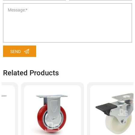
SEND
Related Products