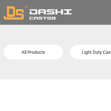
All Products
Light Duty Cas