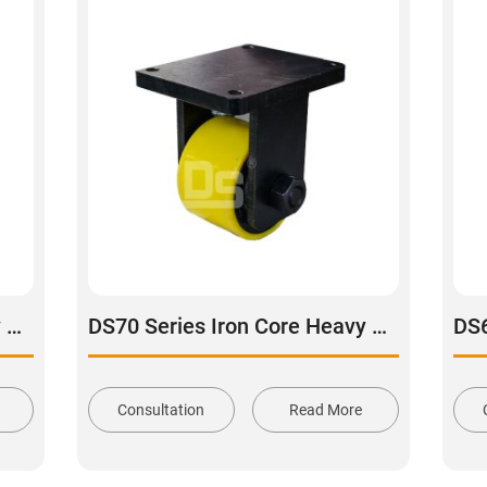
DS51 Series Iron Core Heavy Duty Polyurethane Tread Swivel With Brake Caster
DS70 Series Iron Core Heavy Duty Polyurethane Tread Rigid Caster
Consultation
Read More