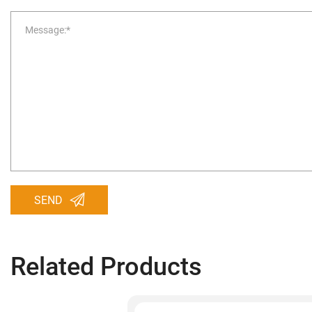
SEND
Related Products