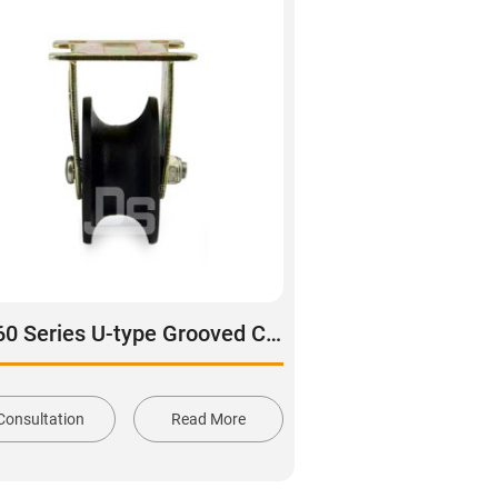
DS60 Series U-type Grooved Cast Iron Rail Wheel
Consultation
Read More