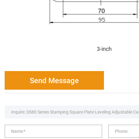
3-inch
Send Message