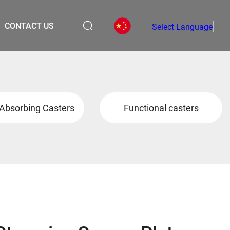
CONTACT US
Select Language
▼
Absorbing Casters
Functional casters