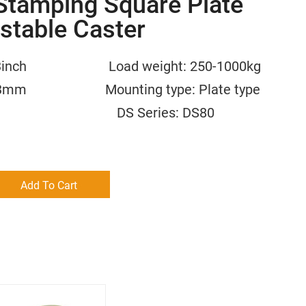
Stamping Square Plate
stable Caster
2.5/3inch Load weight: 250-1000kg
/30.3mm Mounting type: Plate type
 Nylon DS Series: DS80
Add To Cart