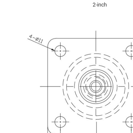
2-inch