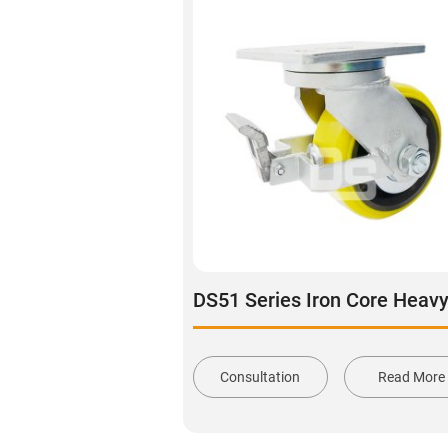
Consultation
Read More