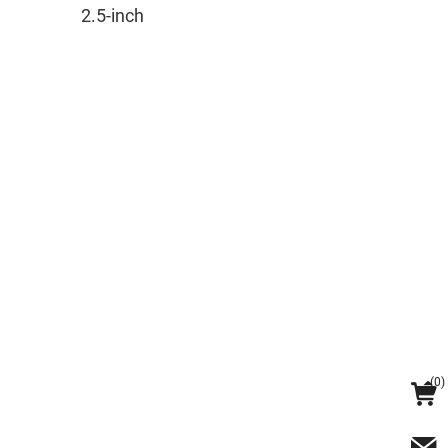
2.5-inch
(
0
)