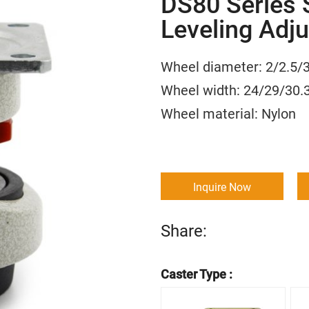
DS80 Series 
Leveling Adju
Wheel diameter: 2/
Wheel width: 24/29
Wheel material:
Inquire Now
Share:
Caster Type :