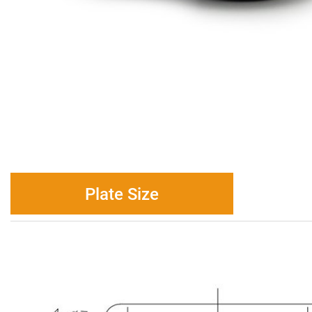
Plate Size