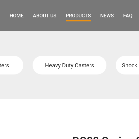
HOME
ABOUT US
PRODUCTS
NEWS
FAQ
ters
Heavy Duty Casters
Shock 