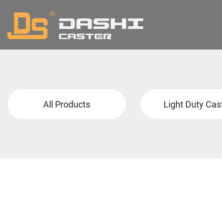
All Products
Light Duty Cas