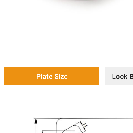
Plate Size
Lock B