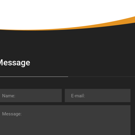
Message