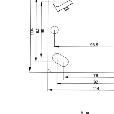
Rigid