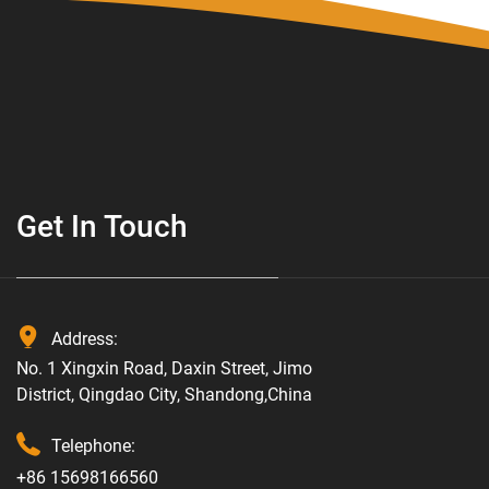
Get In Touch
Address:
No. 1 Xingxin Road, Daxin Street, Jimo
District, Qingdao City, Shandong,China
Telephone:
+86 15698166560