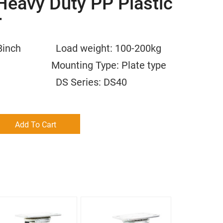
Heavy Duty PP Plastic
r
/6/8inch Load weight: 100-200kg
m Mounting Type: Plate type
 PP DS Series: DS40
Add To Cart