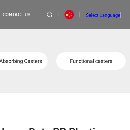
CONTACT US
Select Language
▼
Absorbing Casters
Functional casters