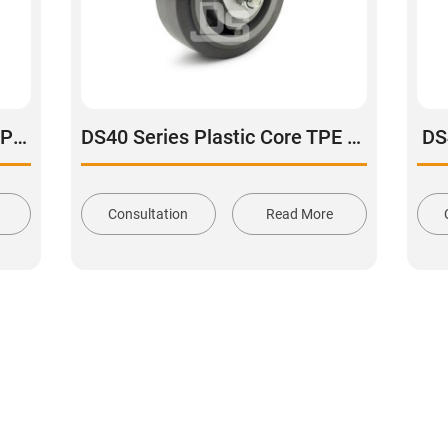
DS40 Series Aluminum Core Polyurethane Tread Swivel With Side Lock Brake Caster
DS40 Series Plastic Core TPE Rubber Tread Rigid Caster
DS
Consultation
Read More