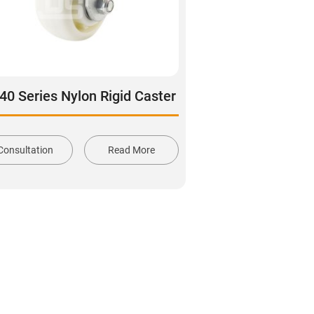
40 Series Nylon Rigid Caster
Consultation
Read More