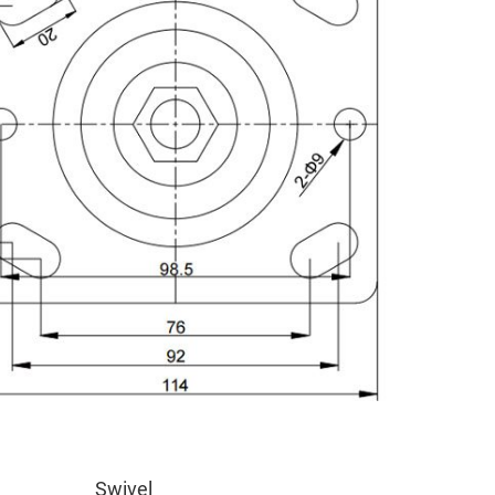
Swivel