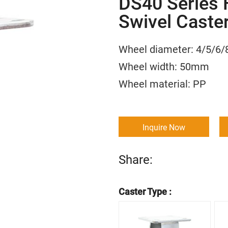
DS40 Series 
Swivel Caste
Wheel diameter: 4/5
Wheel width: 50m
Wheel material:
Inquire Now
Share:
Caster Type :