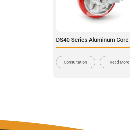
Consultation
Read More