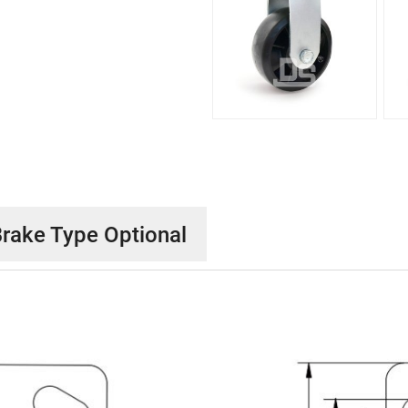
rake Type Optional