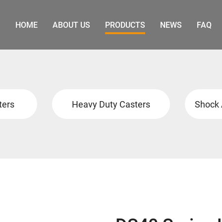
HOME
ABOUT US
PRODUCTS
NEWS
FAQ
ters
Heavy Duty Casters
Shock 