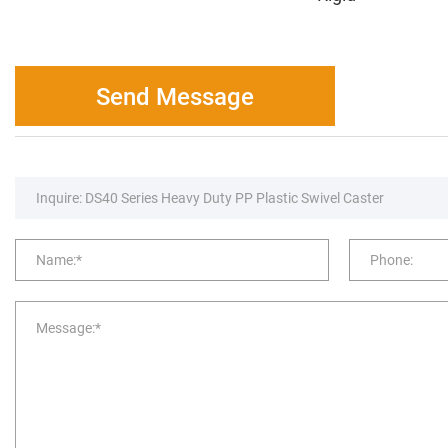
Send Message