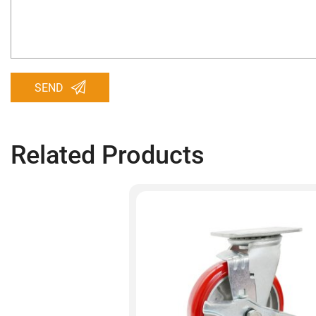
SEND
Related Products