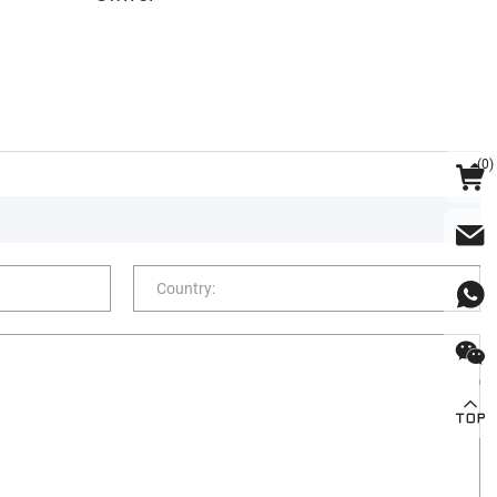
(
0
)