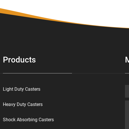
Products
Light Duty Casters
Heavy Duty Casters
Shock Absorbing Casters