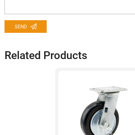
SEND
Related Products