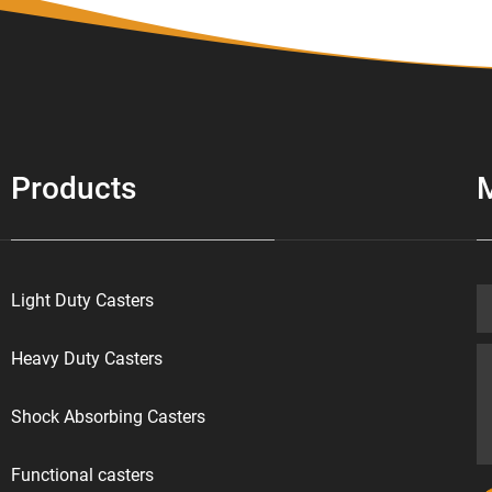
Products
Light Duty Casters
Heavy Duty Casters
Shock Absorbing Casters
Functional casters