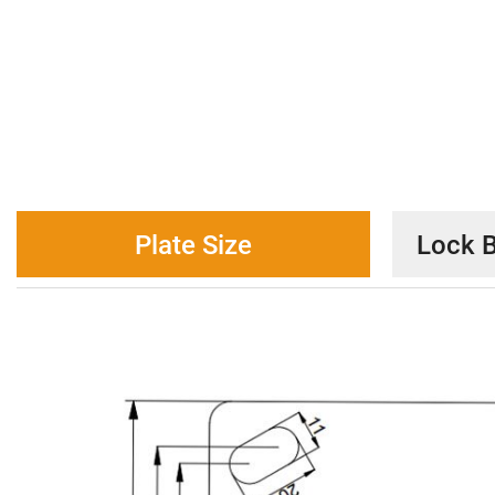
Plate Size
Lock B