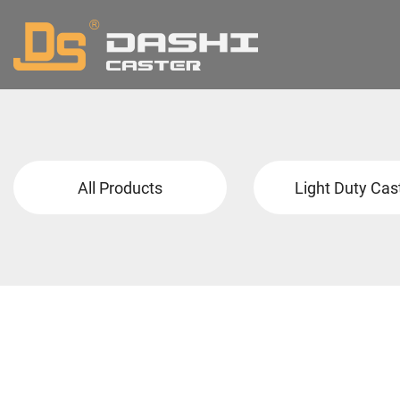
All Products
Light Duty Cas