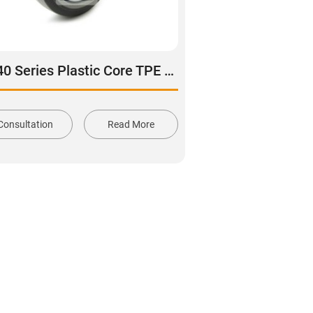
DS40 Series Plastic Core TPE Rubber Tread Swivel With Side Lock Brake Caster
Consultation
Read More