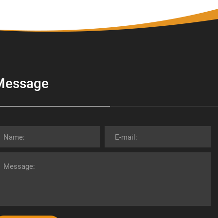
Message