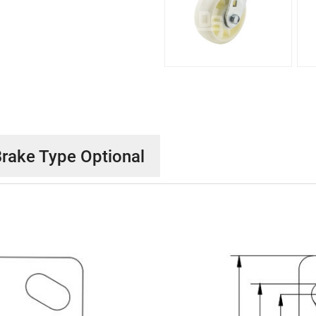
rake Type Optional