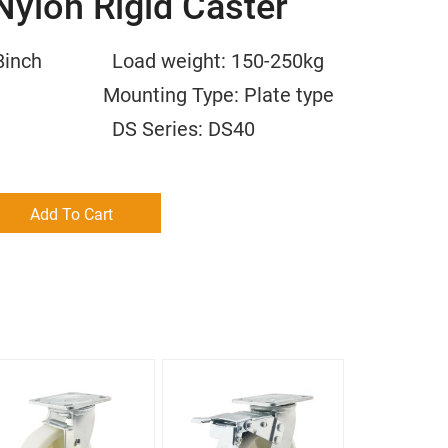
Nylon Rigid Caster
/6/8inch Load weight: 150-250kg
m Mounting Type: Plate type
 NY DS Series: DS40
Add To Cart