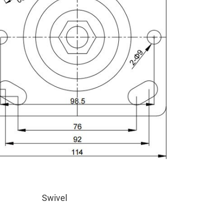
Swivel