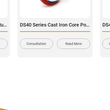
DS34 Series Cast Iron Core Rubber Tread Swivel Caster
DS40 Series Cast Iron Core Polyurethane Tread Swivel Caster
Consultation
Read More