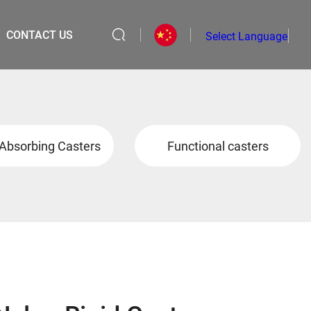
CONTACT US
Select Language
▼
Absorbing Casters
Functional casters