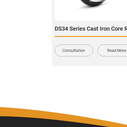
Consultation
Read More