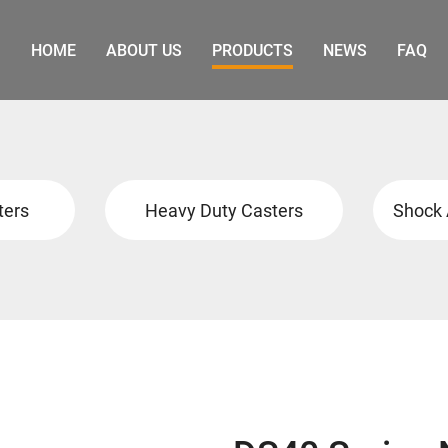
HOME
ABOUT US
PRODUCTS
NEWS
FAQ
ters
Heavy Duty Casters
Shock 