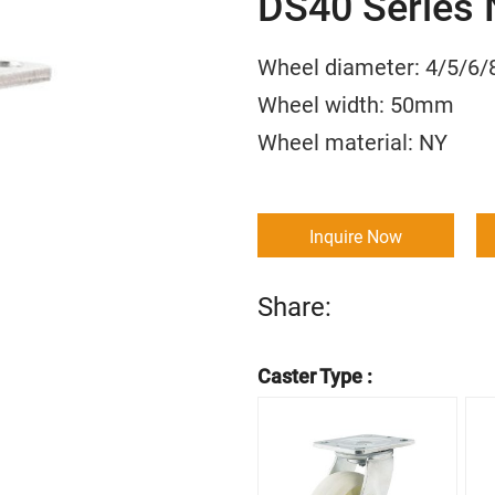
DS40 Series 
Wheel diameter: 4/5
Wheel width: 50m
Wheel material:
Inquire Now
Share:
Caster Type :