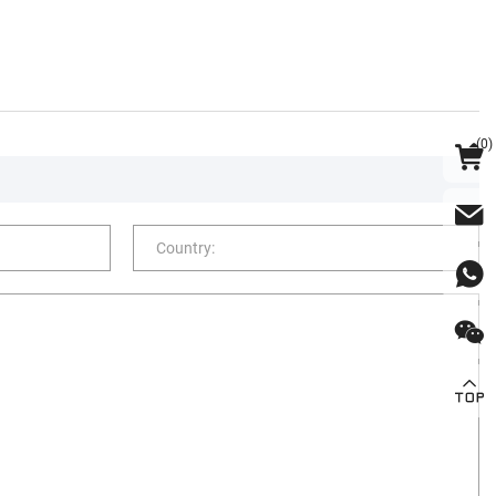
(
0
)