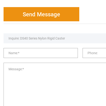
Send Message