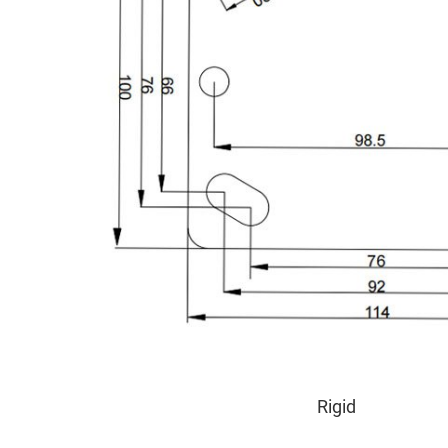
Rigid