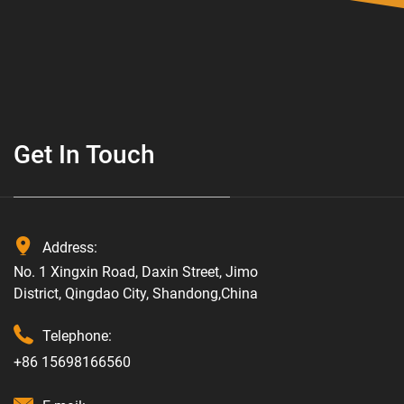
Get In Touch
Address:
No. 1 Xingxin Road, Daxin Street, Jimo
District, Qingdao City, Shandong,China
Telephone:
+86 15698166560