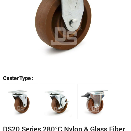
Caster Type :
DS20 Series 280°C Nylon & Glass Fiber