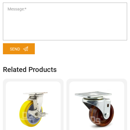
SEND
Related Products