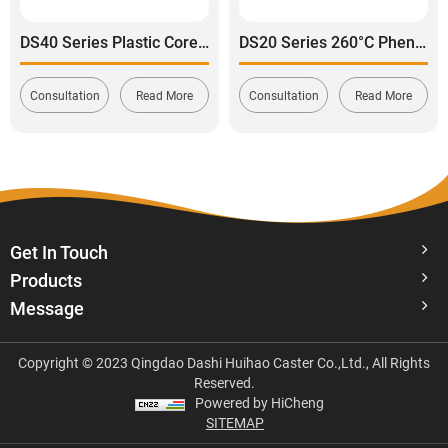
DS40 Series Plastic Core Polyurethane Tread Swivel With Side Brake Stainless Steel Caster
DS20 Series 260°C Phenolic Swivel Caster Wheel
Consultation
Read More
Consultation
Read More
Get In Touch
Products
Message
Copyright © 2023 Qingdao Dashi Huihao Caster Co.,Ltd., All Rights
Reserved.
Powered by HiCheng
SITEMAP