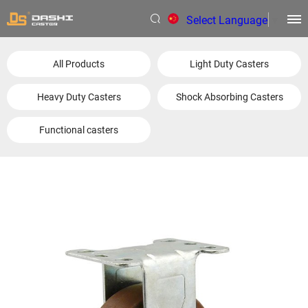
Select Language
▼
All Products
Light Duty Casters
Heavy Duty Casters
Shock Absorbing Casters
Functional casters