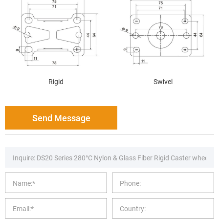
Rigid
Swivel
Send Message