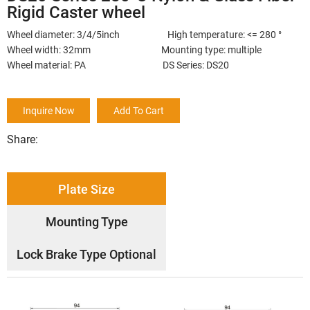
Rigid Caster wheel
Wheel diameter: 3/4/5inch High temperature: <= 280 °
Wheel width: 32mm Mounting type: multiple
Wheel material: PA DS Series: DS20
Inquire Now
Add To Cart
Share:
Plate Size
Mounting Type
Lock Brake Type Optional