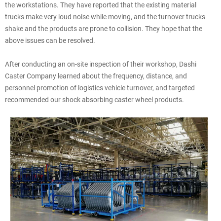
the workstations. They have reported that the existing material
trucks make very loud noise while moving, and the turnover trucks
shake and the products are prone to collision. They hope that the
above issues can be resolved.
After conducting an on-site inspection of their workshop, Dashi
Caster Company learned about the frequency, distance, and
personnel promotion of logistics vehicle turnover, and targeted
recommended our shock absorbing caster wheel products.