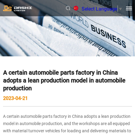
Select Language
▼
A certain automobile parts factory in China
adopts a lean production model in automobile
production
2023-04-21
A certain automobile parts factory in China adopts a lean production
model in automobile production, and the workshops are all equipped
with material turnover vehicles for loading and delivering materials to