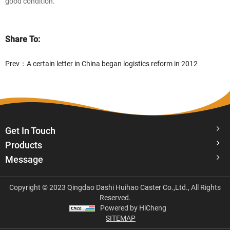
good condition.
Share To:
Prev：
A certain letter in China began logistics reform in 2012
Get In Touch
Products
Message
Copyright © 2023 Qingdao Dashi Huihao Caster Co.,Ltd., All Rights
Reserved.
Powered by HiCheng
SITEMAP