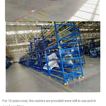
For 10 years now, the casters we provided were still in use and in