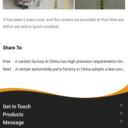
It has been 6 years now, and the casters we provided at that time are
still in use and in good condition.
Share To:
Prev：
A certain factory in China has high precision requirements for the goods stored on the material truck
Next：
A certain automobile parts factory in China adopts a lean production model in automobile production
Get In Touch
Products
Message