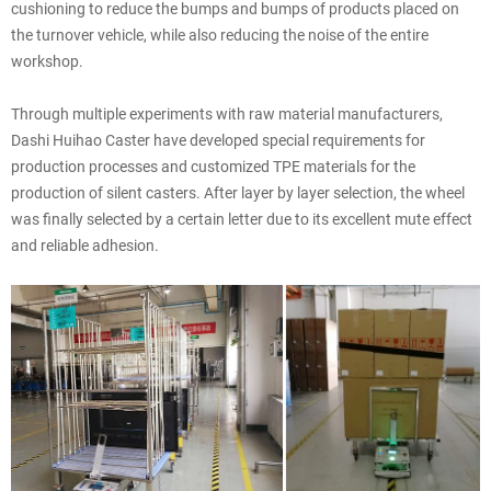
cushioning to reduce the bumps and bumps of products placed on
the turnover vehicle, while also reducing the noise of the entire
workshop.
Through multiple experiments with raw material manufacturers,
Dashi Huihao Caster have developed special requirements for
production processes and customized TPE materials for the
production of silent casters. After layer by layer selection, the wheel
was finally selected by a certain letter due to its excellent mute effect
and reliable adhesion.