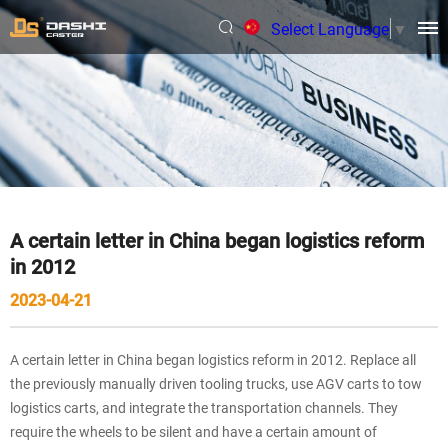
Select Language
▼
A certain letter in China began logistics reform
in 2012
2023-04-21
A certain letter in China began logistics reform in 2012. Replace all
the previously manually driven tooling trucks, use AGV carts to tow
logistics carts, and integrate the transportation channels. They
require the wheels to be silent and have a certain amount of