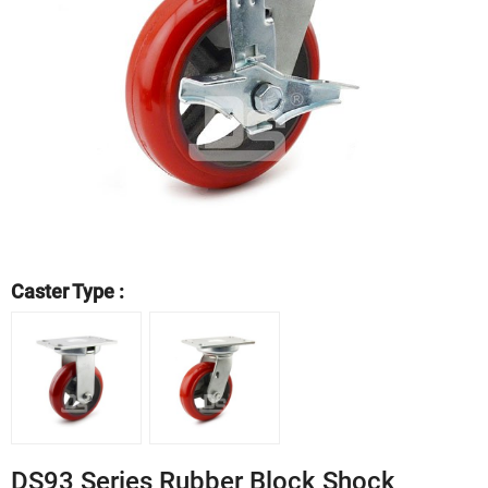
Caster Type :
DS93 Series Rubber Block Shock