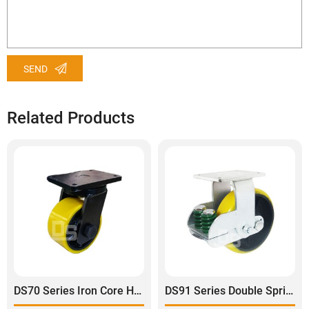
SEND
Related Products
DS70 Series Iron Core Heavy Duty Polyurethane Tread Swivel Caster
DS91 Series Double Spring Shock Absorbing Rigid Caster