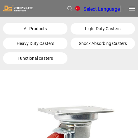
Select Language
▼
All Products
Light Duty Casters
Heavy Duty Casters
Shock Absorbing Casters
Functional casters