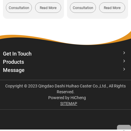
Consultation
Read More
Consultation
Read More
Get In Touch
Products
Message
Copyright © 2023 Qingdao Dashi Huihao Caster Co.,Ltd., All Rights
Reserved.
Powered by HiCheng
SITEMAP