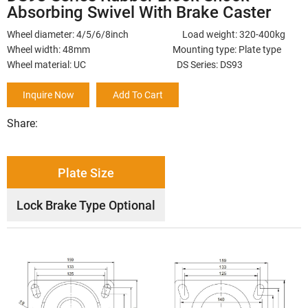
Absorbing Swivel With Brake Caster
Wheel diameter: 4/5/6/8inch Load weight: 320-400kg
Wheel width: 48mm Mounting type: Plate type
Wheel material: UC DS Series: DS93
Inquire Now
Add To Cart
Share:
Plate Size
Lock Brake Type Optional