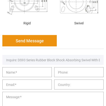
Rigid
Swivel
Send Message