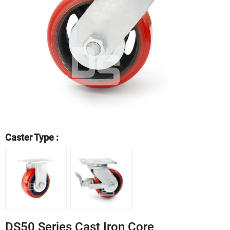
Caster Type :
DS50 Series Cast Iron Core