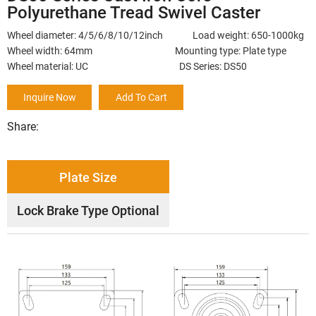
Polyurethane Tread Swivel Caster
Wheel diameter: 4/5/6/8/10/12inch Load weight: 650-1000kg
Wheel width: 64mm Mounting type: Plate type
Wheel material: UC DS Series: DS50
Inquire Now
Add To Cart
Share:
Plate Size
Lock Brake Type Optional