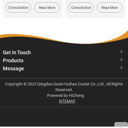
Consultation
Read More
Consultation
Read More
Get In Touch
Products
Message
Copyright © 2023 Qingdao Dashi Huihao Caster Co.,Ltd., All Rights
Reserved.
Powered by HiCheng
SITEMAP