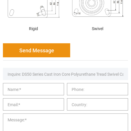
Rigid
Swivel
Send Message