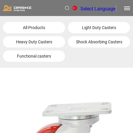
Select Language
▼
All Products
Light Duty Casters
Heavy Duty Casters
Shock Absorbing Casters
Functional casters