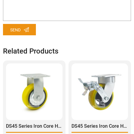
SEND
Related Products
DS45 Series Iron Core Heavy Duty Polyurethane Tread Rigid Caster
DS45 Series Iron Core Heavy Duty Polyurethane Tread Swivel With Side Brake Caster