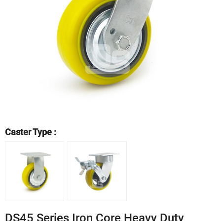
Caster Type :
DS45 Series Iron Core Heavy Duty