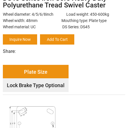
Polyurethane Tread Swivel Caster
Wheel diameter: 4/5/6/8inch Load weight: 450-600kg
Wheel width: 48mm Mouthing type: Plate type
Wheel material: UC DS Series: DS45
Inquire Now
Add To Cart
Share:
Plate Size
Lock Brake Type Optional