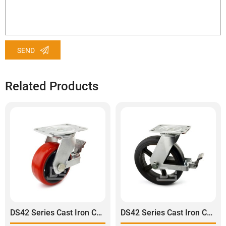
SEND
Related Products
DS42 Series Cast Iron Core Polyurethane Tread Swivel With Brake Caster
DS42 Series Cast Iron Core Rubber Tread Swivel With Brake Caster