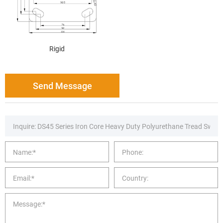
Rigid
Send Message