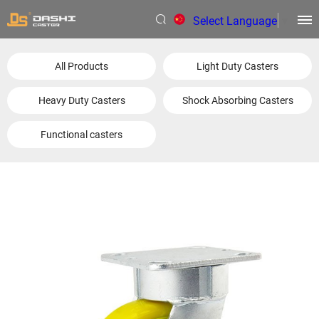
Select Language
▼
All Products
Light Duty Casters
Heavy Duty Casters
Shock Absorbing Casters
Functional casters