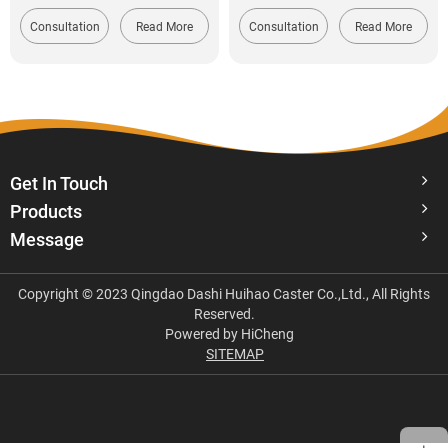
Consultation
Read More
Consultation
Read More
Get In Touch
Products
Message
Copyright © 2023 Qingdao Dashi Huihao Caster Co.,Ltd., All Rights
Reserved.
Powered by HiCheng
SITEMAP