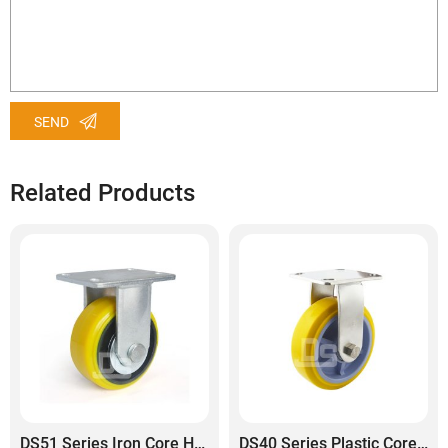
SEND
Related Products
DS51 Series Iron Core Heavy Duty Polyurethane Tread Rigid Caster
DS40 Series Plastic Core Polyurethane Tread Stainless Steel Rigid Caster