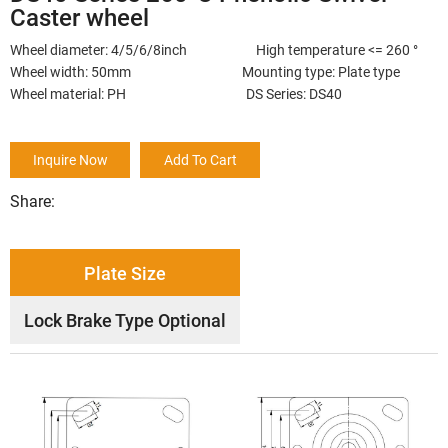
Caster wheel
Wheel diameter: 4/5/6/8inch High temperature <= 260 °
Wheel width: 50mm Mounting type: Plate type
Wheel material: PH DS Series: DS40
Inquire Now
Add To Cart
Share:
Plate Size
Lock Brake Type Optional