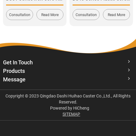
Consultation
Read More
Consultation
Read More
Get In Touch
Products
Message
Copyright © 2023 Qingdao Dashi Huihao Caster Co.,Ltd., All Rights
Reserved.
Powered by HiCheng
SITEMAP