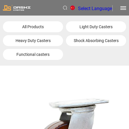
Select Language
▼
All Products
Light Duty Casters
Heavy Duty Casters
Shock Absorbing Casters
Functional casters