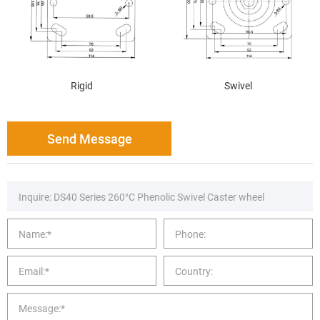
Rigid
Swivel
Send Message