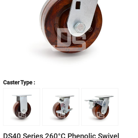
Caster Type :
DS40 Series 260°C Phenolic Swivel