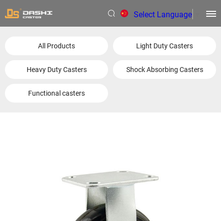
Select Language
▼
All Products
Light Duty Casters
Heavy Duty Casters
Shock Absorbing Casters
Functional casters