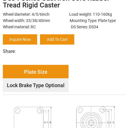
Tread Rigid Caster
Wheel diameter: 4/5/6inch Load weight: 110-160kg
Wheel width: 33/38/40mm Mounting Type: Plate type
Wheel material: RC DS Series: DS34
Inquire Now
Add To Cart
Share:
Plate Size
Lock Brake Type Optional