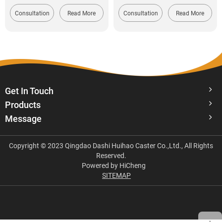
Consultation
Read More
Consultation
Read More
Get In Touch
Products
Message
Copyright © 2023 Qingdao Dashi Huihao Caster Co.,Ltd., All Rights
Reserved.
Powered by HiCheng
SITEMAP