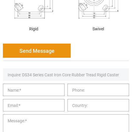
Rigid
Swivel
Send Message