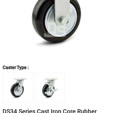
Caster Type :
DS34 Series Cast Iron Core Rubber