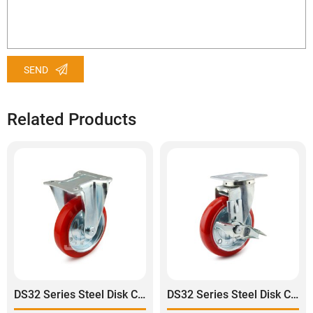
SEND
Related Products
DS32 Series Steel Disk Core Polyurethane Tread Rigid Caster
DS32 Series Steel Disk Core Polyurethane Tread Swivel With Side Lock Brake Caster