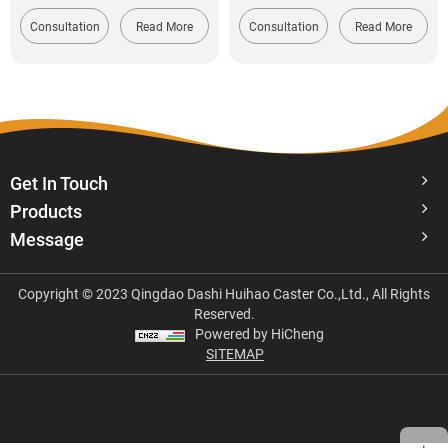
Consultation
Read More
Consultation
Read More
Get In Touch
Products
Message
Copyright © 2023 Qingdao Dashi Huihao Caster Co.,Ltd., All Rights
Reserved.
Powered by HiCheng
SITEMAP