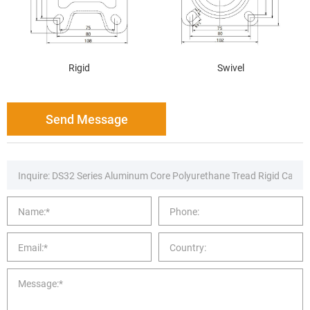
Rigid
Swivel
Send Message