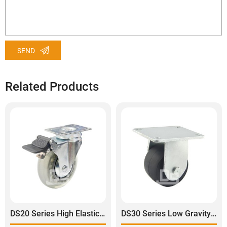
SEND
Related Products
DS20 Series High Elastic Transparent Polyurethane Swivel With Dual Lock Brake Caster
DS30 Series Low Gravity Super Heavy Duty Plastic Rigid Caster