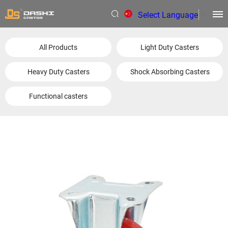
Select Language
▼
All Products
Light Duty Casters
Heavy Duty Casters
Shock Absorbing Casters
Functional casters