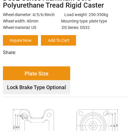
Polyurethane Tread Rigid Caster
Wheel diameter: 4/5/6/8inch Load weight: 250-350kg
Wheel width: 40mm Mounting type: plate type
Wheel material: US DS Series: DS32
Inquire Now
Add To Cart
Share:
Plate Size
Lock Brake Type Optional