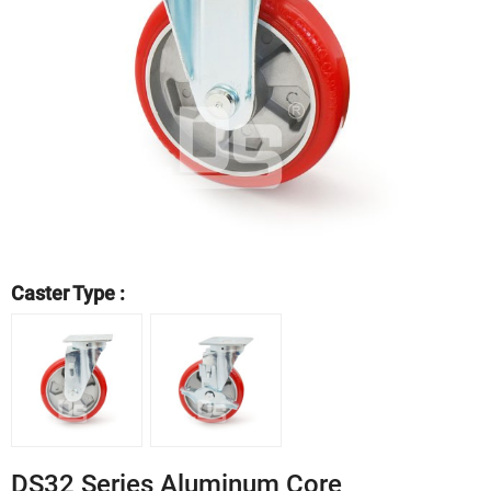
Caster Type :
DS32 Series Aluminum Core