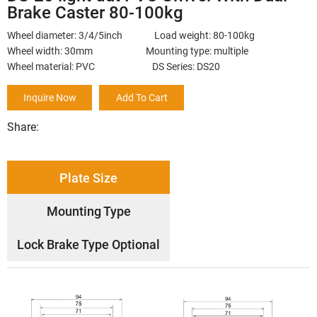
Brake Caster 80-100kg
Wheel diameter: 3/4/5inch Load weight: 80-100kg
Wheel width: 30mm Mounting type: multiple
Wheel material: PVC DS Series: DS20
Inquire Now
Add To Cart
Share:
Plate Size
Mounting Type
Lock Brake Type Optional