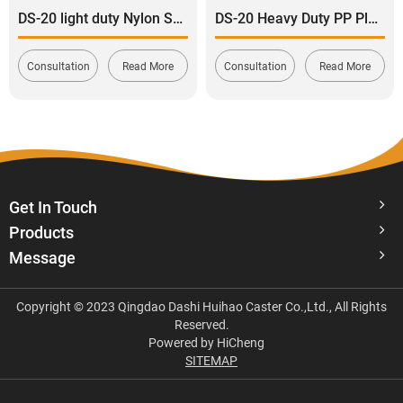
DS-20 light duty Nylon Swivel with Side Brake Caster 120-165kg
DS-20 Heavy Duty PP Plastic Rigid Caster Wheel 120-180kg
Consultation
Read More
Consultation
Read More
Get In Touch
Products
Message
Copyright © 2023 Qingdao Dashi Huihao Caster Co.,Ltd., All Rights
Reserved.
Powered by HiCheng
SITEMAP