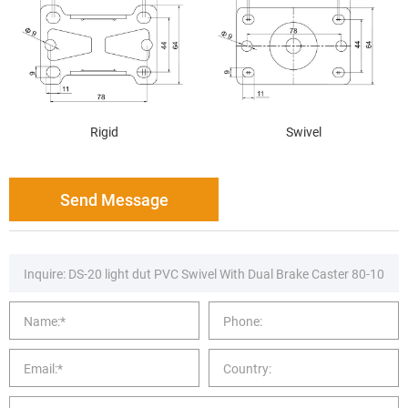
Rigid
Swivel
Send Message