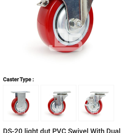
Caster Type :
DS-20 light dut PVC Swivel With Dual