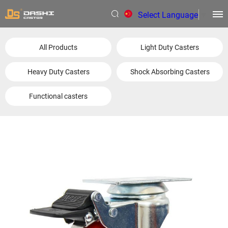
Select Language
▼
All Products
Light Duty Casters
Heavy Duty Casters
Shock Absorbing Casters
Functional casters