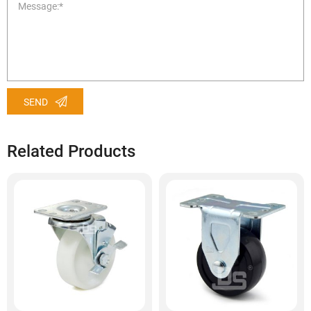
SEND
Related Products