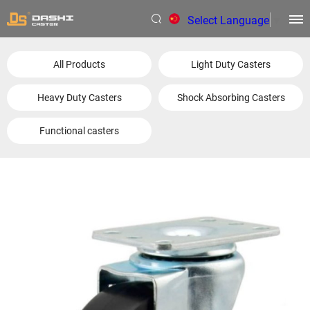
Select Language
▼
All Products
Light Duty Casters
Heavy Duty Casters
Shock Absorbing Casters
Functional casters