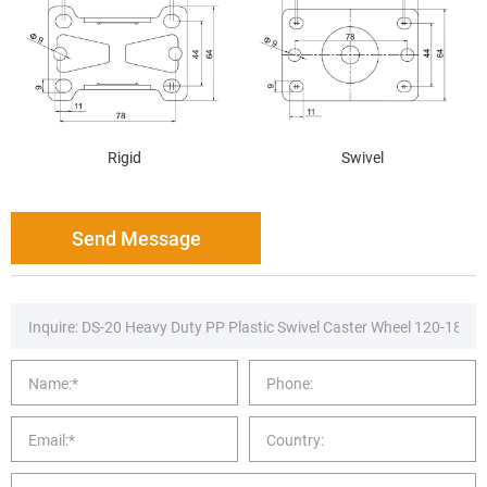
Rigid
Swivel
Send Message