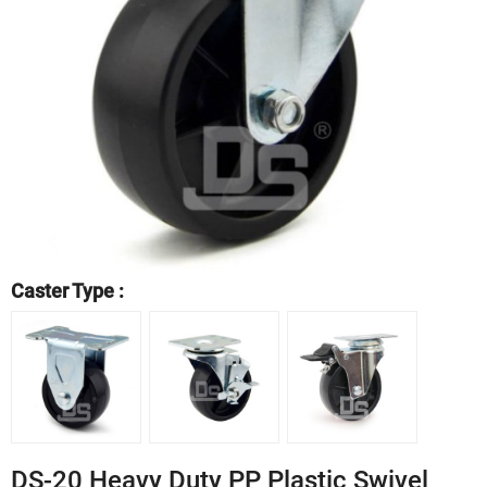
Caster Type :
DS-20 Heavy Duty PP Plastic Swivel