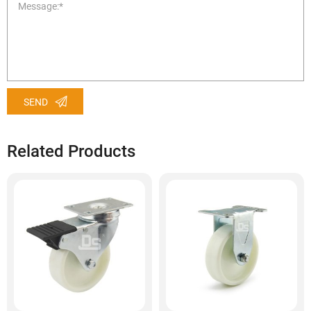
SEND
Related Products