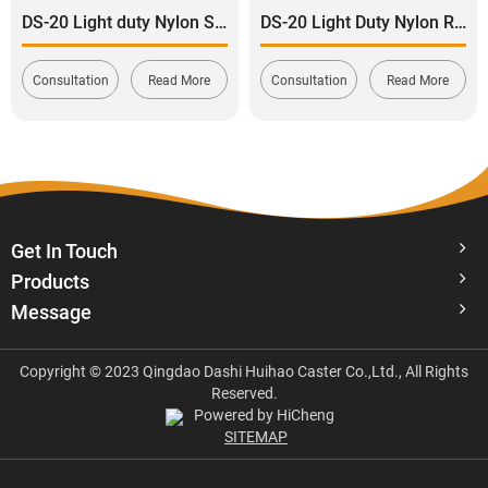
DS-20 Light duty Nylon Swivel with total Brake Caster 120-165kg
DS-20 Light Duty Nylon Rigid Caster wheel 120-165kg
Consultation
Read More
Consultation
Read More
Get In Touch
Products
Message
Copyright © 2023 Qingdao Dashi Huihao Caster Co.,Ltd., All Rights
Reserved.
Powered by HiCheng
SITEMAP