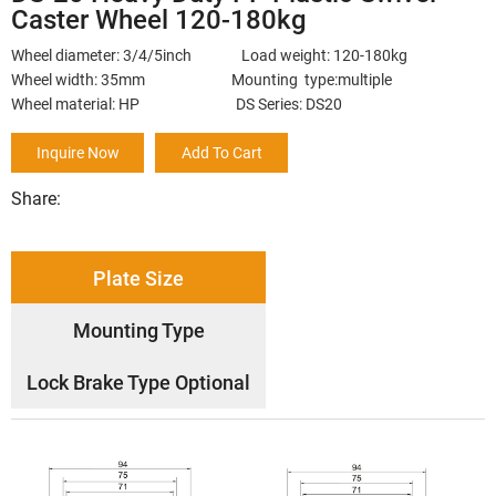
Caster Wheel 120-180kg
Wheel diameter: 3/4/5inch Load weight: 120-180kg
Wheel width: 35mm Mounting type:multiple
Wheel material: HP DS Series: DS20
Inquire Now
Add To Cart
Share:
Plate Size
Mounting Type
Lock Brake Type Optional