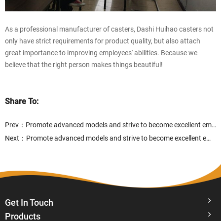
As a professional manufacturer of casters, Dashi Huihao casters not
only have strict requirements for product quality, but also attach
great importance to improving employees' abilities. Because we
believe that the right person makes things beautiful!
Share To:
Prev：
Promote advanced models and strive to become excellent employees
Next：
Promote advanced models and strive to become excellent employees
Get In Touch
Products