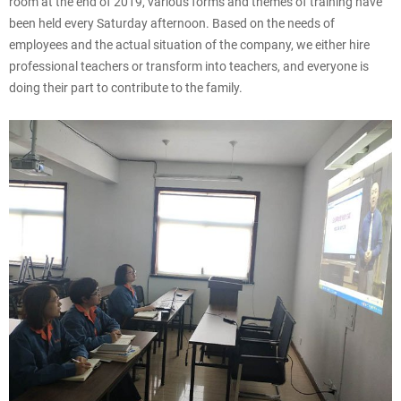
room at the end of 2019, various forms and themes of training have
been held every Saturday afternoon. Based on the needs of
employees and the actual situation of the company, we either hire
professional teachers or transform into teachers, and everyone is
doing their part to contribute to the family.