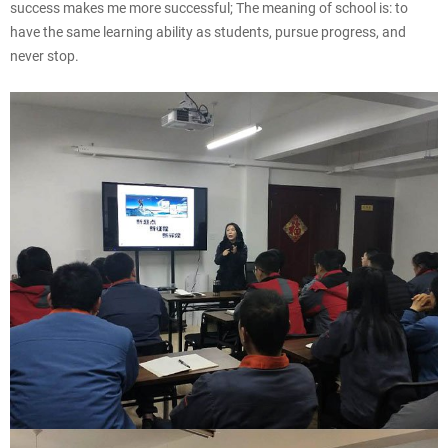
success makes me more successful; The meaning of school is: to
have the same learning ability as students, pursue progress, and
never stop.