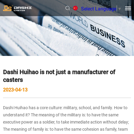
Select Language
▼
Dashi Huihao is not just a manufacturer of
casters
2023-04-13
Dashi Huihao has a core culture: military, school, and family. How to
understand it? The meaning of the military is: to have the same
executive power as a soldier, to take immediate action without delay;
The meaning of family is: to have the same cohesion as family, team