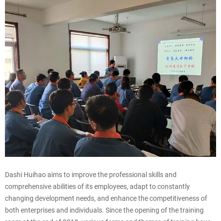
Dashi Huihao aims to improve the professional skills and
comprehensive abilities of its employees, adapt to constantly
changing development needs, and enhance the competitiveness of
both enterprises and individuals. Since the opening of the training